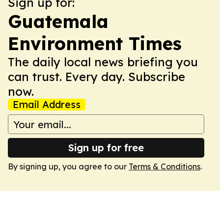
Sign up for:
Guatemala
Environment Times
The daily local news briefing you
can trust. Every day. Subscribe
now.
Email Address
Sign up for free
By signing up, you agree to our
Terms & Conditions
.