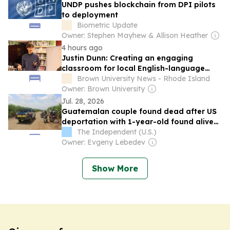
UNDP pushes blockchain from DPI pilots
to deployment
Biometric Update
Owner: Stephen Mayhew & Allison Heather
4 hours ago
Justin Dunn: Creating an engaging
classroom for local English-language
learners
Brown University News - Rhode Island
Owner: Brown University
Jul. 28, 2026
Guatemalan couple found dead after US
deportation with 1-year-old found alive
beside them
The Independent (U.S.)
Owner: Evgeny Lebedev
Show More