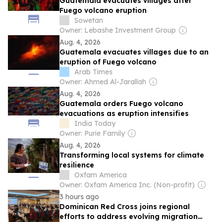
Guatemala evacuates villages after
Fuego volcano eruption
Sowetan
Owner: Lebashe Investment Group
Aug. 4, 2026
Guatemala evacuates villages due to an
eruption of Fuego volcano
Arab Times
Owner: Ahmed Al-Jarallah
Aug. 4, 2026
Guatemala orders Fuego volcano
evacuations as eruption intensifies
India Today
Owner: Purie Family
Aug. 4, 2026
Transforming local systems for climate
resilience
Oxfam America
Owner: Oxfam America Inc. (Non-profit)
3 hours ago
Dominican Red Cross joins regional
efforts to address evolving migration