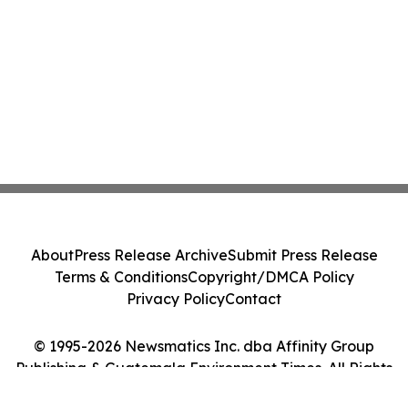
About
Press Release Archive
Submit Press Release
Terms & Conditions
Copyright/DMCA Policy
Privacy Policy
Contact
© 1995-2026 Newsmatics Inc. dba Affinity Group
Publishing & Guatemala Environment Times. All Rights
Reserved.