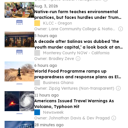
Aug. 3, 2026
Native-run farm teaches environmental
practices, but faces hurdles under Trump
Administration
KLCC - Oregon
Owner: Lane Community College & National Public Radio (NPR) Member Network
5 hours ago
A decade after Salinas was dubbed ‘the
youth murder capital,’ a look back at an
investigation that turned the tide of
Monterey County NOW - California
violence.
Owner: Bradley Zeve
6 hours ago
World Food Programme ramps up
preparedness and response plans as El
Niño threatens to push tens of..
Business Ghana
Owner: Zipzig Ventures (Non-transparent)
11 hours ago
Americans Issued Travel Warnings As
Volcano, Typhoon Hit
Newsweek
Owner: Johnathan Davis & Dev Pragad
28 minutes ago