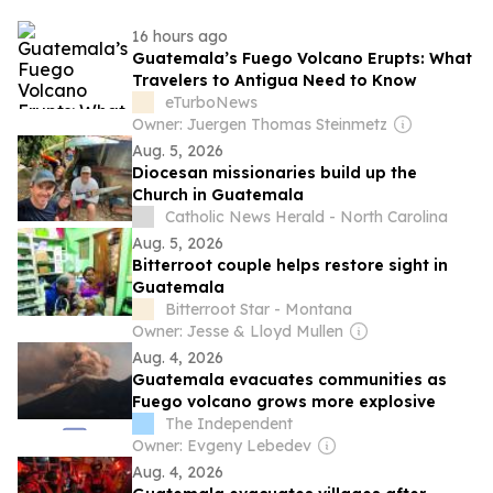
16 hours ago
Guatemala’s Fuego Volcano Erupts: What
Travelers to Antigua Need to Know
eTurboNews
Owner: Juergen Thomas Steinmetz
Aug. 5, 2026
Diocesan missionaries build up the
Church in Guatemala
Catholic News Herald - North Carolina
Aug. 5, 2026
Bitterroot couple helps restore sight in
Guatemala
Bitterroot Star - Montana
Owner: Jesse & Lloyd Mullen
Aug. 4, 2026
Guatemala evacuates communities as
Fuego volcano grows more explosive
The Independent
Owner: Evgeny Lebedev
Aug. 4, 2026