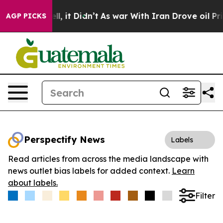
0%. Well, it Didn’t
As war With Iran Drove oil Price
AGP PICKS
Perspectify News
Labels
Read articles from across the media landscape with
news outlet bias labels for added context.
Learn
about labels.
Filter