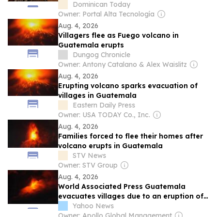
crisis
Dominican Today
Owner: Portal Alta Tecnología
Aug. 4, 2026
Villagers flee as Fuego volcano in
Guatemala erupts
Dungog Chronicle
Owner: Antony Catalano & Alex Waislitz
Aug. 4, 2026
Erupting volcano sparks evacuation of
villages in Guatemala
Eastern Daily Press
Owner: USA TODAY Co., Inc.
Aug. 4, 2026
Families forced to flee their homes after
volcano erupts in Guatemala
STV News
Owner: STV Group
Aug. 4, 2026
World Associated Press Guatemala
evacuates villages due to an eruption of
the Fuego volcano
Yahoo News
Owner: Apollo Global Management