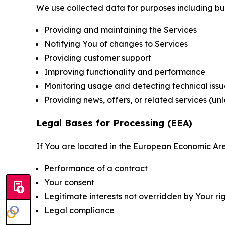
We use collected data for purposes including but 
Providing and maintaining the Services
Notifying You of changes to Services
Providing customer support
Improving functionality and performance
Monitoring usage and detecting technical issu
Providing news, offers, or related services (un
Legal Bases for Processing (EEA)
If You are located in the European Economic Are
Performance of a contract
Your consent
Legitimate interests not overridden by Your ri
Legal compliance