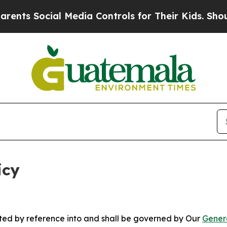
l Media Controls for Their Kids. Should the US?
T
icy
rated by reference into and shall be governed by Our
Gener