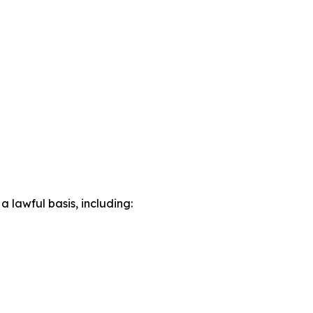
lawful basis, including: