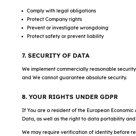
Comply with legal obligations
Protect Company rights
Prevent or investigate wrongdoing
Protect safety or prevent liability
7. SECURITY OF DATA
We implement commercially reasonable security 
and We cannot guarantee absolute security.
8. YOUR RIGHTS UNDER GDPR
If You are a resident of the European Economic Ar
Data, as well as the right to data portability an
We may require verification of identity before re