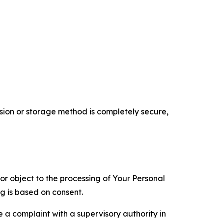
ion or storage method is completely secure,
 or object to the processing of Your Personal
ng is based on consent.
e a complaint with a supervisory authority in