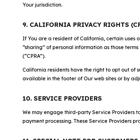
Your jurisdiction.
9. CALIFORNIA PRIVACY RIGHTS (C
If You are a resident of California, certain uses
“sharing” of personal information as those terms
(“CPRA”).
California residents have the right to opt out of 
available in the footer of Our web sites or by ad
10. SERVICE PROVIDERS
We may engage third-party Service Providers to p
payment processing. These Service Providers pro