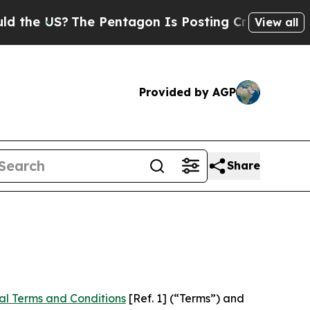
he Pentagon Is Posting Cryptic Biblical Message
View all
Provided by AGP
Share
al Terms and Conditions
[Ref. 1] (“Terms”) and