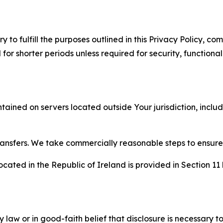
to fulfill the purposes outlined in this Privacy Policy, com
r shorter periods unless required for security, functionali
tained on servers located outside Your jurisdiction, incl
transfers. We take commercially reasonable steps to ensu
cated in the Republic of Ireland is provided in Section 11
aw or in good-faith belief that disclosure is necessary to