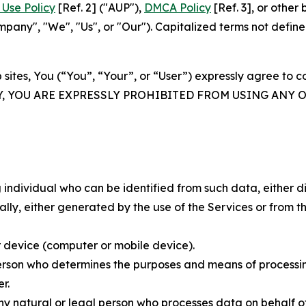
Use Policy
[Ref. 2] ("AUP"),
DMCA Policy
[Ref. 3], or othe
ny", "We", "Us", or "Our"). Capitalized terms not define
 sites, You (“You”, “Your”, or “User”) expressly agree to 
Y, YOU ARE EXPRESSLY PROHIBITED FROM USING ANY 
individual who can be identified from such data, either dir
y, either generated by the use of the Services or from the
 device (computer or mobile device).
rson who determines the purposes and means of processing
r.
 natural or legal person who processes data on behalf of