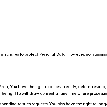
measures to protect Personal Data. However, no transmiss
ea, You have the right to access, rectify, delete, restrict,
d the right to withdraw consent at any time where processi
sponding to such requests. You also have the right to lodg