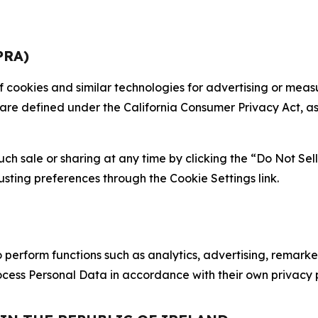
PRA)
 of cookies and similar technologies for advertising or me
 are defined under the California Consumer Privacy Act, a
such sale or sharing at any time by clicking the “Do Not Se
justing preferences through the Cookie Settings link.
erform functions such as analytics, advertising, remarket
cess Personal Data in accordance with their own privacy p