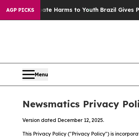
 Abate Harms to Youth
Brazil Gives Parents Socia
AGP PICKS
Menu
Newsmatics Privacy Pol
Version dated December 12, 2025.
This Privacy Policy ("Privacy Policy") is incorpo