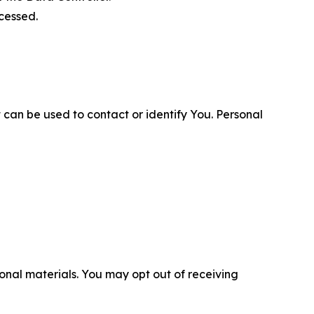
cessed.
 can be used to contact or identify You. Personal
nal materials. You may opt out of receiving