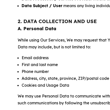
Data Subject / User
means any living individ
2. DATA COLLECTION AND USE
A. Personal Data
While using Our Services, We may request that Yo
Data may include, but is not limited to:
Email address
First and last name
Phone number
Address, city, state, province, ZIP/postal code
Cookies and Usage Data
We may use Personal Data to communicate with Yo
such communications by following the unsubscrib