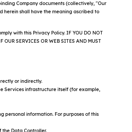
r binding Company documents (collectively, "Our
d herein shall have the meaning ascribed to
comply with this Privacy Policy. IF YOU DO NOT
OF OUR SERVICES OR WEB SITES AND MUST
ectly or indirectly.
 Services infrastructure itself (for example,
 personal information. For purposes of this
 the Data Controller.