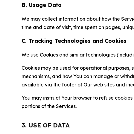
B. Usage Data
We may collect information about how the Servi
time and date of visit, time spent on pages, uniq
C. Tracking Technologies and Cookies
We use Cookies and similar technologies (includin
Cookies may be used for operational purposes, se
mechanisms, and how You can manage or withdraw 
available via the footer of Our web sites and inc
You may instruct Your browser to refuse cookies o
portions of the Services.
3. USE OF DATA