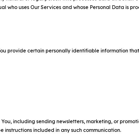
ual who uses Our Services and whose Personal Data is pro
u provide certain personally identifiable information that
u, including sending newsletters, marketing, or promotio
e instructions included in any such communication.