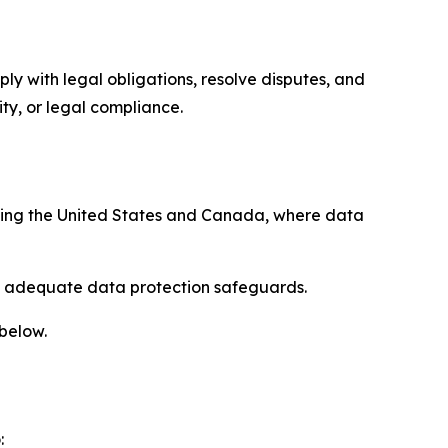
ply with legal obligations, resolve disputes, and
ty, or legal compliance.
uding the United States and Canada, where data
re adequate data protection safeguards.
 below.
: