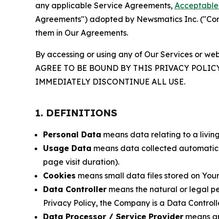
any applicable Service Agreements,
Acceptable 
Agreements") adopted by Newsmatics Inc. ("Compa
them in Our Agreements.
By accessing or using any of Our Services or web
AGREE TO BE BOUND BY THIS PRIVACY POLIC
IMMEDIATELY DISCONTINUE ALL USE.
1. DEFINITIONS
Personal Data
means data relating to a living 
Usage Data
means data collected automaticall
page visit duration).
Cookies
means small data files stored on Your
Data Controller
means the natural or legal pe
Privacy Policy, the Company is a Data Controlle
Data Processor / Service Provider
means any