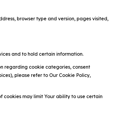
ress, browser type and version, pages visited,
vices and to hold certain information.
ion regarding cookie categories, consent
es), please refer to Our Cookie Policy,
 cookies may limit Your ability to use certain