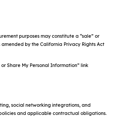
asurement purposes may constitute a “sale” or
s amended by the California Privacy Rights Act
ll or Share My Personal Information” link
ing, social networking integrations, and
olicies and applicable contractual obligations.