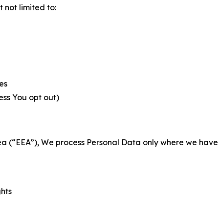
not limited to:
es
less You opt out)
a (“EEA”), We process Personal Data only where we have a 
ghts