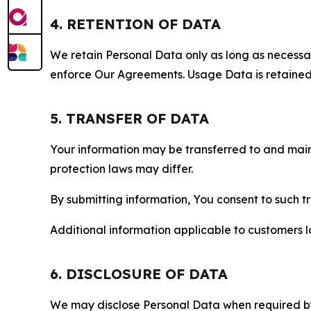
4. RETENTION OF DATA
We retain Personal Data only as long as necessary 
enforce Our Agreements. Usage Data is retained fo
5. TRANSFER OF DATA
Your information may be transferred to and main
protection laws may differ.
By submitting information, You consent to such 
Additional information applicable to customers lo
6. DISCLOSURE OF DATA
We may disclose Personal Data when required by l