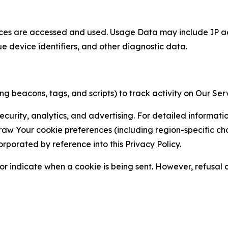
ces are accessed and used. Usage Data may include IP add
ue device identifiers, and other diagnostic data.
g beacons, tags, and scripts) to track activity on Our Ser
curity, analytics, and advertising. For detailed informat
Your cookie preferences (including region-specific choic
orporated by reference into this Privacy Policy.
r indicate when a cookie is being sent. However, refusal of