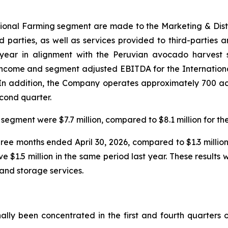
national Farming segment are made to the Marketing & Dis
ird parties, as well as services provided to third-parties 
 year in alignment with the Peruvian avocado harvest s
 income and segment adjusted EBITDA for the Internation
r. In addition, the Company operates approximately 700 a
econd quarter.
segment were $7.7 million, compared to $8.1 million for th
three months ended April 30, 2026, compared to $1.3 millio
ve $1.5 million in the same period last year. These result
and storage services.
ally been concentrated in the first and fourth quarters o