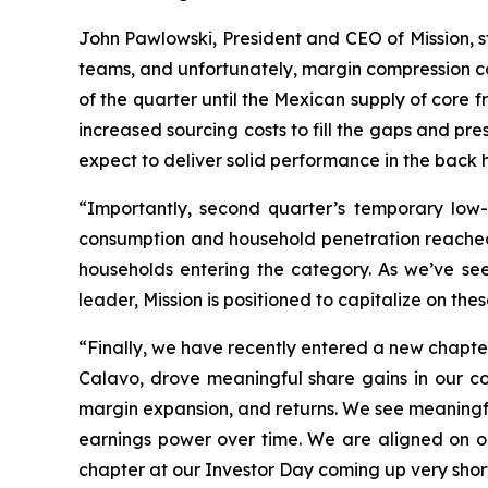
John Pawlowski, President and CEO of Mission, s
teams, and unfortunately, margin compression c
of the quarter until the Mexican supply of core fr
increased sourcing costs to fill the gaps and p
expect to deliver solid performance in the back h
“Importantly, second quarter’s temporary low
consumption and household penetration reached 
households entering the category. As we’ve se
leader, Mission is positioned to capitalize on th
“Finally, we have recently entered a new chapte
Calavo, drove meaningful share gains in our cor
margin expansion, and returns. We see meaningful
earnings power over time. We are aligned on o
chapter at our Investor Day coming up very shortl