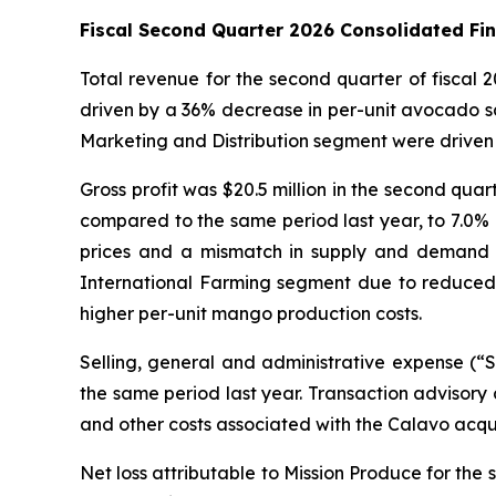
Fiscal Second Quarter 2026 Consolidated Fi
Total revenue for the second quarter of fiscal
driven by a 36% decrease in per-unit avocado sa
Marketing and Distribution segment were driven 
Gross profit was $20.5 million in the second quar
compared to the same period last year, to 7.0% o
prices and a mismatch in supply and demand for 
International Farming segment due to reduced 
higher per-unit mango production costs.
Selling, general and administrative expense (“
the same period last year. Transaction advisory 
and other costs associated with the Calavo acqu
Net loss attributable to Mission Produce for the s