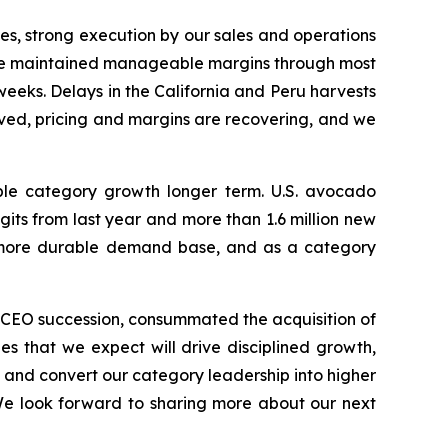
es, strong execution by our sales and operations
, we maintained manageable margins through most
l weeks. Delays in the California and Peru harvests
oved, pricing and margins are recovering, and we
ble category growth longer term. U.S. avocado
ts from last year and more than 1.6 million new
nd more durable demand base, and as a category
r CEO succession, consummated the acquisition of
es that we expect will drive disciplined growth,
, and convert our category leadership into higher
We look forward to sharing more about our next