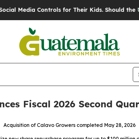
Controls for Their Kids. Should the US?
The Penta
ces Fiscal 2026 Second Quart
Acquisition of Calavo Growers completed May 28, 2026
ize new share repurchase program for up to $100 million o