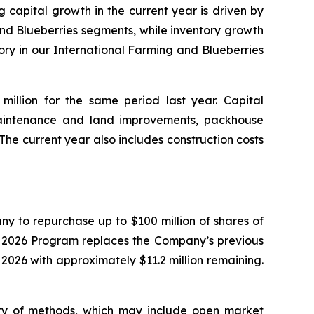
g capital growth in the current year is driven by
and Blueberries segments, while inventory growth
ory in our International Farming and Blueberries
million for the same period last year. Capital
aintenance and land improvements, packhouse
he current year also includes construction costs
y to repurchase up to $100 million of shares of
e 2026 Program replaces the Company’s previous
26 with approximately $11.2 million remaining.
ty of methods, which may include open market