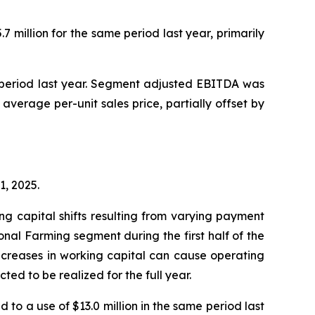
 million for the same period last year, primarily
e period last year. Segment adjusted EBITDA was
 average per-unit sales price, partially offset by
1, 2025.
g capital shifts resulting from varying payment
ional Farming segment during the first half of the
 increases in working capital can cause operating
ted to be realized for the full year.
 to a use of $13.0 million in the same period last