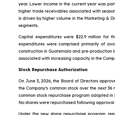
year. Lower income in the current year was parti
higher trade receivables associated with season
is driven by higher volume in the Marketing & D
segments.
Capital expenditures were $22.9 million for t
expenditures were comprised primarily of a
construction in Guatemala and pre-production la
associated with increasing capacity in the Com
Stock Repurchase Authorization
On June 3, 2026, the Board of Directors approv
the Company’s common stock over the next 36 m
common stock repurchase program adopted in Se
No shares were repurchased following approval 
Under the new share repurchase program, rep