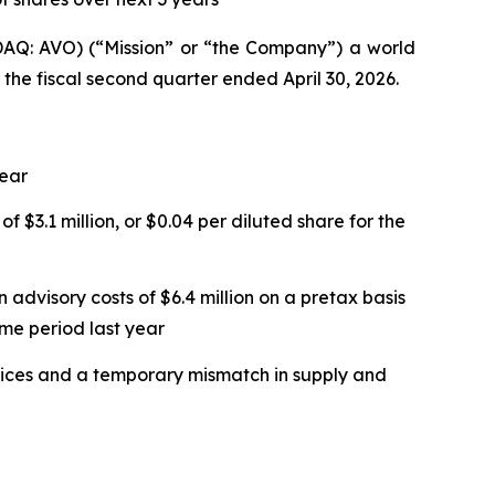
Q: AVO) (“Mission” or “the Company”) a world
 the fiscal second quarter ended April 30, 2026.
year
f $3.1 million, or $0.04 per diluted share for the
 advisory costs of $6.4 million on a pretax basis
ame period last year
 prices and a temporary mismatch in supply and