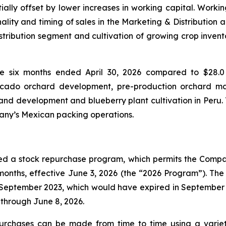
ally offset by lower increases in working capital. Workin
ality and timing of sales in the Marketing & Distribution 
istribution segment and cultivation of growing crop invent
he six months ended April 30, 2026 compared to $28.0 
vocado orchard development, pre-production orchard m
nd development and blueberry plant cultivation in Peru. T
pany’s Mexican packing operations.
ed a stock repurchase program, which permits the Compan
onths, effective June 3, 2026 (the “2026 Program”). Th
ptember 2023, which would have expired in September 20
through June 8, 2026.
urchases can be made from time to time using a varie