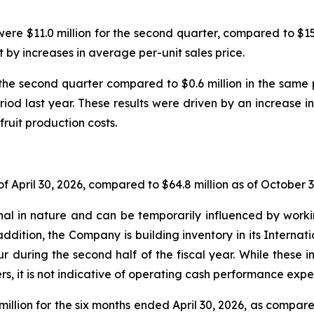
ere $11.0 million for the second quarter, compared to $15.7
t by increases in average per-unit sales price.
the second quarter compared to $0.6 million in the sam
riod last year. These results were driven by an increase in
fruit production costs.
f April 30, 2026, compared to $64.8 million as of October 3
l in nature and can be temporarily influenced by workin
addition, the Company is building inventory in its Internat
ur during the second half of the fiscal year. While these
s, it is not indicative of operating cash performance expec
illion for the six months ended April 30, 2026, as compared