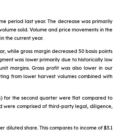
me period last year. The decrease was primarily
o volume sold. Volume and price movements in the
n the current year.
year, while gross margin decreased 50 basis points
gment was lower primarily due to historically low
nit margins. Gross profit was also lower in our
lting from lower harvest volumes combined with
s) for the second quarter were flat compared to
d were comprised of third-party legal, diligence,
 per diluted share. This compares to income of $3.1