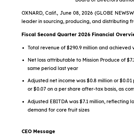
OXNARD, Calif., June 08, 2026 (GLOBE NEWSWI
leader in sourcing, producing, and distributing f
Fiscal Second Quarter 2026 Financial Overvi
Total revenue of $290.9 million and achieved
Net loss attributable to Mission Produce of $7.2
same period last year
Adjusted net income was $0.8 million or $0.01 
or $0.07 on a per share after-tax basis, as com
Adjusted EBITDA was $7.1 million, reflecting l
demand for core fruit sizes
CEO Message