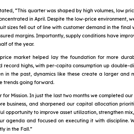
tated, “This quarter was shaped by high volumes, low pric
oncentrated in April. Despite the low-price environment
uit sizes fell out of line with customer demand in the fina
ressured margins. Importantly, supply conditions have impr
alf of the year.
-price market helped lay the foundation for more dura
record highs, with per-capita consumption up double-digi
en in the past, dynamics like these create a larger a
ese trends going forward.
r for Mission. In just the last two months we completed ou
e business, and sharpened our capital allocation prioriti
 opportunity to improve asset utilization, strengthen mix
ur agenda and focused on executing it with discipline. 
y in the Fall.”