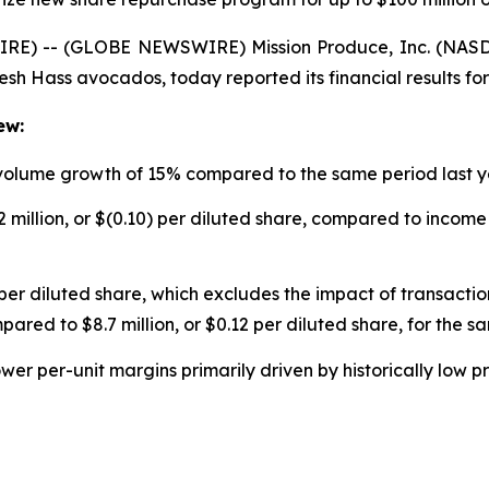
RE) -- (GLOBE NEWSWIRE) Mission Produce, Inc. (NASDA
resh Hass avocados, today reported its financial results for
ew:
 volume growth of 15% compared to the same period last 
 million, or $(0.10) per diluted share, compared to income o
per diluted share, which excludes the impact of transaction
pared to $8.7 million, or $0.12 per diluted share, for the s
ower per-unit margins primarily driven by historically low