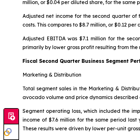
million, or $0.04 per diluted share, for the same p
Adjusted net income for the second quarter of f
costs. This compares to $8.7 million, or $0.12 per 
Adjusted EBITDA was $7.1 million for the secon
primarily by lower gross profit resulting from t
Fiscal Second Quarter Business Segment Pe
Marketing & Distribution
Total segment sales in the Marketing & Distribu
avocado volume and price dynamics described 
Segment operating loss, which included the impa
income of $7.6 million for the same period last
These results were driven by lower per-unit gros