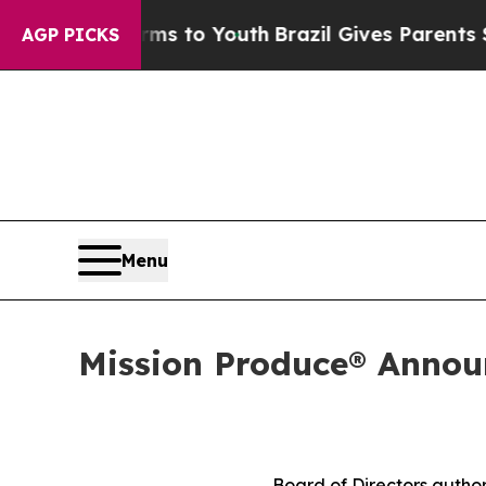
arms to Youth
Brazil Gives Parents Social Media 
AGP PICKS
Menu
Mission Produce® Announ
Board of Directors author