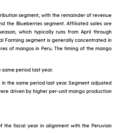
tribution segment, with the remainder of revenue
and the Blueberries segment. Affiliated sales are
eason, which typically runs from April through
al Farming segment is generally concentrated in
cres of mangos in Peru. The timing of the mango
e same period last year.
n in the same period last year. Segment adjusted
s were driven by higher per-unit mango production
f the fiscal year in alignment with the Peruvian