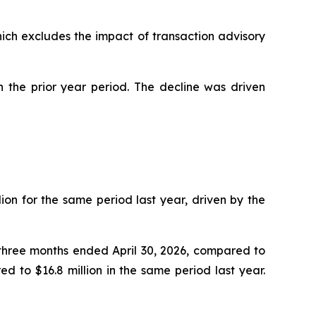
hich excludes the impact of transaction advisory
n the prior year period. The decline was driven
ion for the same period last year, driven by the
e three months ended April 30, 2026, compared to
d to $16.8 million in the same period last year.