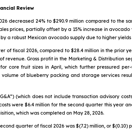
nancial Review
 2026 decreased 24% to $290.9 million compared to the sa
les prices, partially offset by a 15% increase in avocad
by a robust Mexican avocado supply due to higher yields i
ter of fiscal 2026, compared to $28.4 million in the prior 
f revenue. Gross profit in the Marketing & Distribution se
core fruit sizes in April, which further pressured per-u
volume of blueberry packing and storage services resu
SG&A”) (which does not include transaction advisory cost
costs were $6.4 million for the second quarter this year an
isition, which was completed on May 28, 2026.
econd quarter of fiscal 2026 was $(7.2) million, or $(0.10)