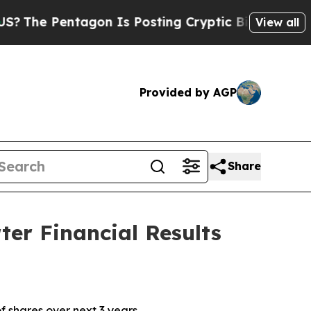
gon Is Posting Cryptic Biblical Messages on Soc
View all
Provided by AGP
Share
er Financial Results
f shares over next 3 years