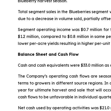
blueberry harvest season.
Total segment sales in the Blueberries segment w
due to a decrease in volume sold, partially offse
Segment operating income was $0.7 million for 
$1.2 million, compared to $0.8 million in same pe
lower per-acre yields resulting in higher per-unit 
Balance Sheet and Cash Flow
Cash and cash equivalents were $33.0 million as o
The Company’s operating cash flows are seasona
terms to growers in different source regions. In 
year for ultimate harvest and sale that will occ
cash flows to be unfavorable in individual quarter
Net cash used by operating activities was $21.0 m