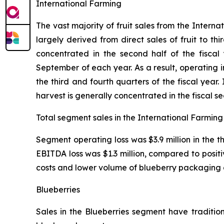
International Farming
The vast majority of fruit sales from the Inter
largely derived from direct sales of fruit to th
concentrated in the second half of the fiscal
September of each year. As a result, operating
the third and fourth quarters of the fiscal yea
harvest is generally concentrated in the fiscal s
Total segment sales in the International Farming 
Segment operating loss was $3.9 million in the 
EBITDA loss was $1.3 million, compared to positi
costs and lower volume of blueberry packaging 
Blueberries
Sales in the Blueberries segment have tradition