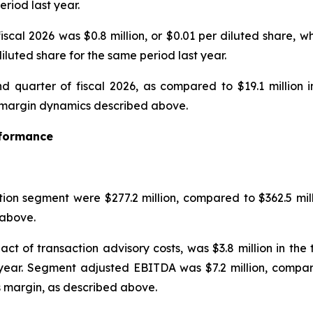
eriod last year.
iscal 2026 was $0.8 million, or $0.01 per diluted share, w
diluted share for the same period last year.
d quarter of fiscal 2026, as compared to $19.1 million i
he margin dynamics described above.
rformance
tion segment were $277.2 million, compared to $362.5 mill
above.
ct of transaction advisory costs, was $3.8 million in th
 year. Segment adjusted EBITDA was $7.2 million, compare
s margin, as described above.