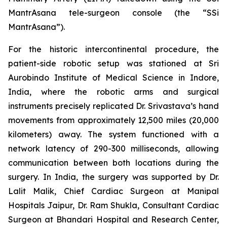
MantrAsana tele-surgeon console (the “SSi
MantrAsana”).
For the historic intercontinental procedure, the
patient-side robotic setup was stationed at Sri
Aurobindo Institute of Medical Science in Indore,
India, where the robotic arms and surgical
instruments precisely replicated Dr. Srivastava’s hand
movements from approximately 12,500 miles (20,000
kilometers) away. The system functioned with a
network latency of 290-300 milliseconds, allowing
communication between both locations during the
surgery. In India, the surgery was supported by Dr.
Lalit Malik, Chief Cardiac Surgeon at Manipal
Hospitals Jaipur, Dr. Ram Shukla, Consultant Cardiac
Surgeon at Bhandari Hospital and Research Center,