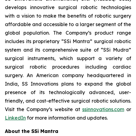
develops innovative surgical robotic technologies
with a vision to make the benefits of robotic surgery
affordable and accessible to a larger segment of the
global population. The Company’s product range
includes its proprietary “SSi Mantra” surgical robotic
system and its comprehensive suite of “SSi Mudra”
surgical instruments, which support a variety of
surgical robotic procedures including cardiac
surgery. An American company headquartered in
India, SS Innovations plans to expand the global
presence of its technologically advanced, user-
friendly, and cost-effective surgical robotic solutions.
Visit the Company’s website at
ssinnovations.com
or
LinkedIn
for more information and updates.
About the SSi Mantra