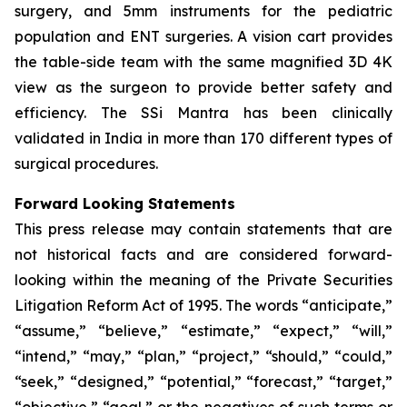
surgery, and 5mm instruments for the pediatric
population and ENT surgeries. A vision cart provides
the table-side team with the same magnified 3D 4K
view as the surgeon to provide better safety and
efficiency. The SSi Mantra has been clinically
validated in India in more than 170 different types of
surgical procedures.
Forward Looking Statements
This press release may contain statements that are
not historical facts and are considered forward-
looking within the meaning of the Private Securities
Litigation Reform Act of 1995. The words “anticipate,”
“assume,” “believe,” “estimate,” “expect,” “will,”
“intend,” “may,” “plan,” “project,” “should,” “could,”
“seek,” “designed,” “potential,” “forecast,” “target,”
“objective,” “goal,” or the negatives of such terms or