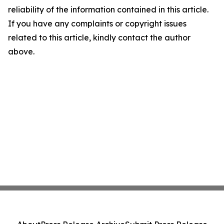
reliability of the information contained in this article.
If you have any complaints or copyright issues
related to this article, kindly contact the author
above.