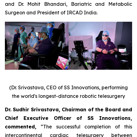
and Dr. Mohit Bhandari, Bariatric and Metabolic
Surgeon and President of IRCAD India.
(Dr. Srivastava, CEO of SS Innovations, performing
the world's longest-distance robotic telesurgery
Dr. Sudhir Srivastava, Chairman of the Board and
Chief Executive Officer of SS Innovations,
commented
,
“The successful completion of this
intercontinental cardiac telesurgery between