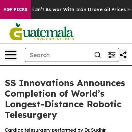
t Didn’t
As war With Iran Drove oil Prices Higher, Tr
AGP PICKS
SS Innovations Announces
Completion of World’s
Longest-Distance Robotic
Telesurgery
Cardiac telesurgery performed by Dr. Sudhir