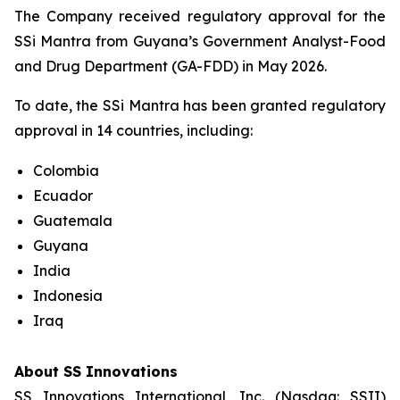
The Company received regulatory approval for the
SSi Mantra from Guyana’s Government Analyst-Food
and Drug Department (GA-FDD) in May 2026.
To date, the SSi Mantra has been granted regulatory
approval in 14 countries, including:
Colombia
Ecuador
Guatemala
Guyana
India
Indonesia
Iraq
About SS Innovations
SS Innovations International, Inc. (Nasdaq: SSII)