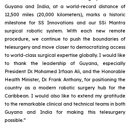
Guyana and India, at a world-record distance of
12,500 miles (20,000 kilometers), marks a historic
milestone for SS Innovations and our SSi Mantra
surgical robotic system. With each new remote
procedure, we continue to push the boundaries of
telesurgery and move closer to democratizing access
to world-class surgical expertise globally. I would like
to thank the leadership of Guyana, especially
President Dr. Mohamed Irfaan Ali, and the Honorable
Health Minister, Dr. Frank Anthony, for positioning the
country as a modern robotic surgery hub for the
Caribbean. I would also like to extend my gratitude
to the remarkable clinical and technical teams in both
Guyana and India for making this telesurgery
possible.”