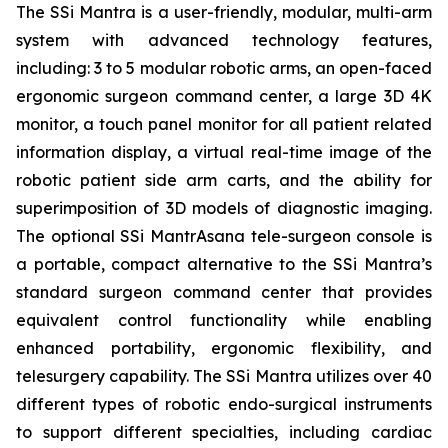
The SSi Mantra is a user-friendly, modular, multi-arm
system with advanced technology features,
including: 3 to 5 modular robotic arms, an open-faced
ergonomic surgeon command center, a large 3D 4K
monitor, a touch panel monitor for all patient related
information display, a virtual real-time image of the
robotic patient side arm carts, and the ability for
superimposition of 3D models of diagnostic imaging.
The optional SSi MantrAsana tele-surgeon console is
a portable, compact alternative to the SSi Mantra’s
standard surgeon command center that provides
equivalent control functionality while enabling
enhanced portability, ergonomic flexibility, and
telesurgery capability. The SSi Mantra utilizes over 40
different types of robotic endo-surgical instruments
to support different specialties, including cardiac