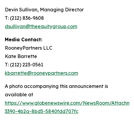
Devin Sullivan, Managing Director
T: (212) 836-9608
dsullivan@theequitygroup.com
Media Contact:
RooneyPartners LLC
Kate Barrette
T: (212) 223-0561
kbarrette@rooneypartners.com
A photo accompanying this announcement is
available at
https://www.globenewswire.com/NewsRoom/Attachme
3390-4b2a-8bd5-5840fdd707fc