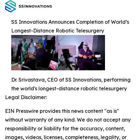
SS Innovations Announces Completion of World’s
Longest-Distance Robotic Telesurgery
Dr. Srivastava, CEO of SS Innovations, performing
the world's longest-distance robotic telesurgery
Legal Disclaimer:
EIN Presswire provides this news content "as is"
without warranty of any kind. We do not accept any
responsibility or liability for the accuracy, content,
images, videos, licenses, completeness, legality, or