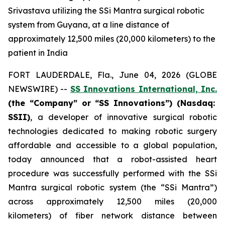
Srivastava utilizing the SSi Mantra surgical robotic
system from Guyana, at a line distance of
approximately 12,500 miles (20,000 kilometers) to the
patient in India
FORT LAUDERDALE, Fla., June 04, 2026 (GLOBE
NEWSWIRE) --
SS Innovations International, Inc.
(the “Company” or “SS Innovations”) (Nasdaq:
SSII)
, a developer of innovative surgical robotic
technologies dedicated to making robotic surgery
affordable and accessible to a global population,
today announced that a robot-assisted heart
procedure was successfully performed with the SSi
Mantra surgical robotic system (the “SSi Mantra”)
across approximately 12,500 miles (20,000
kilometers) of fiber network distance between