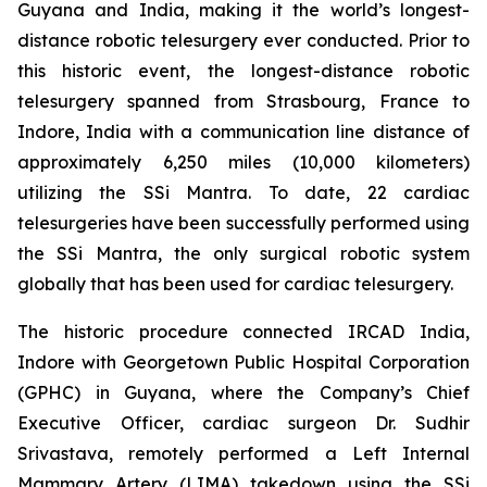
Guyana and India, making it the world’s longest-
distance robotic telesurgery ever conducted. Prior to
this historic event, the longest-distance robotic
telesurgery spanned from Strasbourg, France to
Indore, India with a communication line distance of
approximately 6,250 miles (10,000 kilometers)
utilizing the SSi Mantra. To date, 22 cardiac
telesurgeries have been successfully performed using
the SSi Mantra, the only surgical robotic system
globally that has been used for cardiac telesurgery.
The historic procedure connected IRCAD India,
Indore with Georgetown Public Hospital Corporation
(GPHC) in Guyana, where the Company’s Chief
Executive Officer, cardiac surgeon Dr. Sudhir
Srivastava, remotely performed a Left Internal
Mammary Artery (LIMA) takedown using the SSi