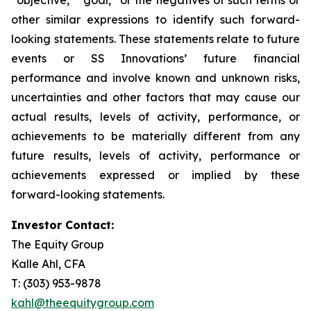
other similar expressions to identify such forward-
looking statements. These statements relate to future
events or SS Innovations’ future financial
performance and involve known and unknown risks,
uncertainties and other factors that may cause our
actual results, levels of activity, performance, or
achievements to be materially different from any
future results, levels of activity, performance or
achievements expressed or implied by these
forward-looking statements.
Investor Contact:
The Equity Group
Kalle Ahl, CFA
T: (303) 953-9878
kahl@theequitygroup.com