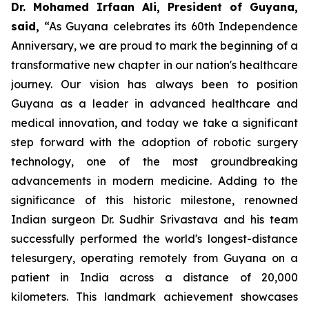
Dr. Mohamed Irfaan Ali, President of Guyana,
said,
“As Guyana celebrates its 60th Independence
Anniversary, we are proud to mark the beginning of a
transformative new chapter in our nation's healthcare
journey. Our vision has always been to position
Guyana as a leader in advanced healthcare and
medical innovation, and today we take a significant
step forward with the adoption of robotic surgery
technology, one of the most groundbreaking
advancements in modern medicine. Adding to the
significance of this historic milestone, renowned
Indian surgeon Dr. Sudhir Srivastava and his team
successfully performed the world's longest-distance
telesurgery, operating remotely from Guyana on a
patient in India across a distance of 20,000
kilometers. This landmark achievement showcases