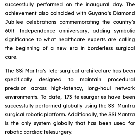
successfully performed on the inaugural day. The
achievement also coincided with Guyana’s Diamond
Jubilee celebrations commemorating the country’s
60th Independence anniversary, adding symbolic
significance to what healthcare experts are calling
the beginning of a new era in borderless surgical
care.
The SSi Mantra’s tele-surgical architecture has been
specifically designed to maintain procedural
precision across high-latency, long-haul network
environments. To date, 173 telesurgeries have been
successfully performed globally using the SSi Mantra
surgical robotic platform. Additionally, the SSi Mantra
is the only system globally that has been used for
robotic cardiac telesurgery.