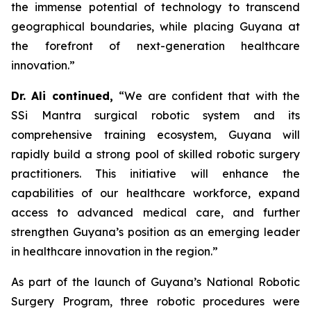
the immense potential of technology to transcend
geographical boundaries, while placing Guyana at
the forefront of next-generation healthcare
innovation.”
Dr. Ali continued,
“We are confident that with the
SSi Mantra surgical robotic system and its
comprehensive training ecosystem, Guyana will
rapidly build a strong pool of skilled robotic surgery
practitioners. This initiative will enhance the
capabilities of our healthcare workforce, expand
access to advanced medical care, and further
strengthen Guyana’s position as an emerging leader
in healthcare innovation in the region.”
As part of the launch of Guyana’s National Robotic
Surgery Program, three robotic procedures were