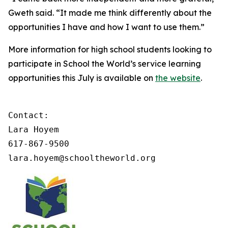
Gweth said. “It made me think differently about the
opportunities I have and how I want to use them.”
More information for high school students looking to
participate in School the World’s service learning
opportunities this July is available on
the website
.
Contact: 

Lara Hoyem 

617-867-9500

lara.hoyem@schooltheworld.org