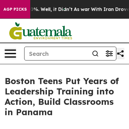
ound 40%. Well, it Didn’t
As war With Iran Drove oil
AGP PICKS
Boston Teens Put Years of
Leadership Training into
Action, Build Classrooms
in Panama