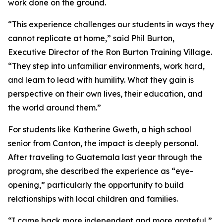
work done on the ground.
“This experience challenges our students in ways they
cannot replicate at home,” said Phil Burton,
Executive Director of the Ron Burton Training Village.
“They step into unfamiliar environments, work hard,
and learn to lead with humility. What they gain is
perspective on their own lives, their education, and
the world around them.”
For students like Katherine Gweth, a high school
senior from Canton, the impact is deeply personal.
After traveling to Guatemala last year through the
program, she described the experience as “eye-
opening,” particularly the opportunity to build
relationships with local children and families.
“I came back more independent and more grateful,”