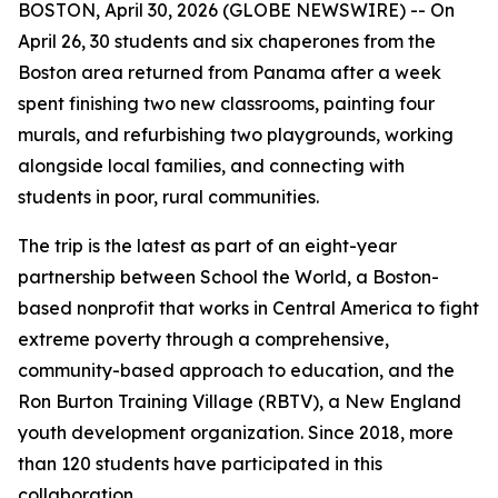
BOSTON, April 30, 2026 (GLOBE NEWSWIRE) -- On
April 26, 30 students and six chaperones from the
Boston area returned from Panama after a week
spent finishing two new classrooms, painting four
murals, and refurbishing two playgrounds, working
alongside local families, and connecting with
students in poor, rural communities.
The trip is the latest as part of an eight-year
partnership between School the World, a Boston-
based nonprofit that works in Central America to fight
extreme poverty through a comprehensive,
community-based approach to education, and the
Ron Burton Training Village (RBTV), a New England
youth development organization. Since 2018, more
than 120 students have participated in this
collaboration.