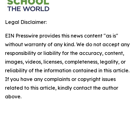
Legal Disclaimer:
EIN Presswire provides this news content "as is"
without warranty of any kind. We do not accept any
responsibility or liability for the accuracy, content,
images, videos, licenses, completeness, legality, or
reliability of the information contained in this article.
If you have any complaints or copyright issues
related to this article, kindly contact the author
above.