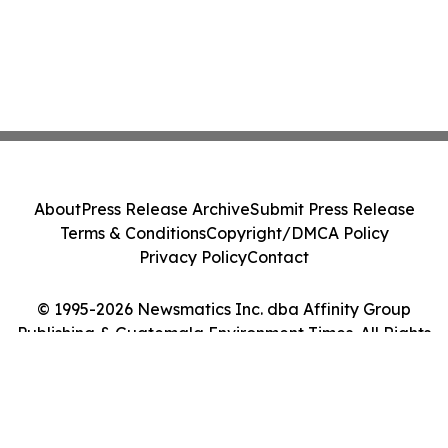
About
Press Release Archive
Submit Press Release
Terms & Conditions
Copyright/DMCA Policy
Privacy Policy
Contact
© 1995-2026 Newsmatics Inc. dba Affinity Group
Publishing & Guatemala Environment Times. All Rights
Reserved.
Cookie Settings / Your Privacy Choices