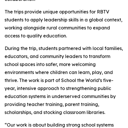
The trips provide unique opportunities for RBTV
students to apply leadership skills in a global context,
working alongside rural communities to expand
access to quality education.
During the trip, students partnered with local families,
educators, and community leaders to transform
school spaces into safer, more welcoming
environments where children can learn, play, and
thrive. The work is part of School the World’s five-
year, intensive approach to strengthening public
education systems in underserved communities by
providing teacher training, parent training,
scholarships, and stocking classroom libraries.
“Our work is about building strong school systems