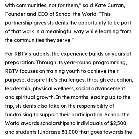
with communities, not for them,” said Kate Curran,
Founder and CEO of School the World. “This
partnership gives students the opportunity to be part
of that work in a meaningful way while learning from
the communities they serve.”
For RBTV students, the experience builds on years of
preparation. Through its year-round programming,
RBTV focuses on training youth to achieve their
purpose, despite life’s challenges, through education,
leadership, physical wellness, social advancement
and spiritual growth. In the months leading up to the
trip, students also take on the responsibility of
fundraising to support their participation. School the
World awards scholarships to individuals of $2,500,
and students fundraise $1,000 that goes towards the