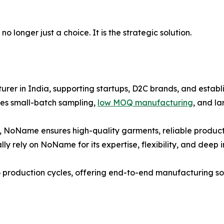
 longer just a choice. It is the strategic solution.
er in India, supporting startups, D2C brands, and establi
es small-batch sampling,
low MOQ manufacturing
, and l
, NoName ensures high-quality garments, reliable producti
ly rely on NoName for its expertise, flexibility, and deep 
 production cycles, offering end-to-end manufacturing solu