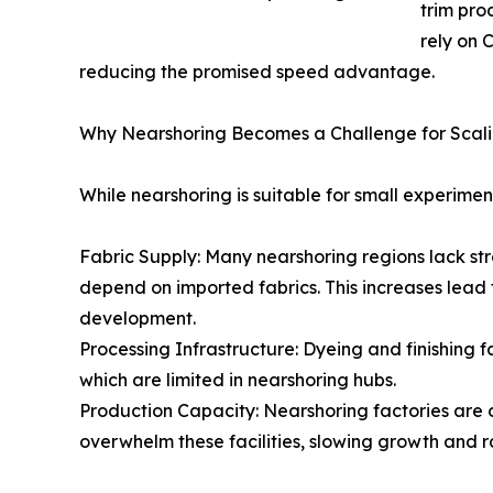
trim pro
rely on 
reducing the promised speed advantage.
Why Nearshoring Becomes a Challenge for Scal
While nearshoring is suitable for small experime
Fabric Supply: Many nearshoring regions lack stro
depend on imported fabrics. This increases lead 
development.
Processing Infrastructure: Dyeing and finishing 
which are limited in nearshoring hubs.
Production Capacity: Nearshoring factories are 
overwhelm these facilities, slowing growth and ra