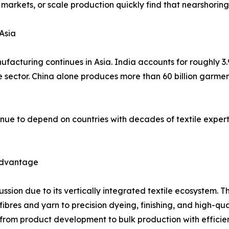
 markets, or scale production quickly find that nearshorin
Asia
facturing continues in Asia. India accounts for roughly 3.
he sector. China alone produces more than 60 billion garme
nue to depend on countries with decades of textile expert
 Advantage
cussion due to its vertically integrated textile ecosystem
es and yarn to precision dyeing, finishing, and high-qualit
rom product development to bulk production with effici