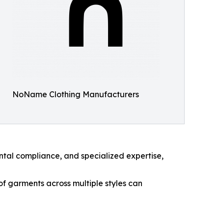
NoName Clothing Manufacturers
ntal compliance, and specialized expertise,
f garments across multiple styles can