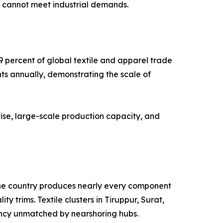
g cannot meet industrial demands.
9 percent of global textile and apparel trade
nts annually, demonstrating the scale of
ise, large-scale production capacity, and
. The country produces nearly every component
y trims. Textile clusters in Tiruppur, Surat,
ency unmatched by nearshoring hubs.