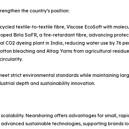
rengthen the country’s position:
cycled textile-to-textile fibre, Viscose EcoSoft with mole
loped Birla SaFR, a fire-retardant fibre, advancing protec
ical CO2 dyeing plant in India, reducing water use by 76 p
tton bleaching and Altag Yarns from agricultural residues,
ircularity.
 meet strict environmental standards while maintaining la
ustrial depth and sustainability innovation.
alability. Nearshoring offers advantages for small, rapid 
 advanced sustainable technologies, supporting brands loo