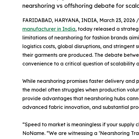
nearshoring vs offshoring debate for scala
FARIDABAD, HARYANA, INDIA, March 23, 2026 /
manufacturer in India
, today released a strateg
limitations of nearshoring for fashion brands aimi
logistics costs, global disruptions, and stringent
their garments are produced. The debate betwee
convenience to a critical question of scalability
While nearshoring promises faster delivery and 
the model often struggles when production volume
provide advantages that nearshoring hubs cannot
advanced fabric innovation, and substantial pro
“Speed to market is meaningless if your supply 
NoName. “We are witnessing a ‘Nearshoring Trap.