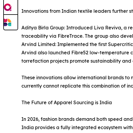
Innovations from Indian textile leaders further st
Aditya Birla Group: Introduced Liva Reviva, a re
traceability via FibreTrace. The group also deve
Arvind Limited: Implemented the first Supercrit
Arvind also launched Fibre52 low-temperature co
torrefaction projects promote sustainability and c
These innovations allow international brands to
currently cannot replicate this combination of ind
The Future of Apparel Sourcing is India
In 2026, fashion brands demand both speed and sc
India provides a fully integrated ecosystem with