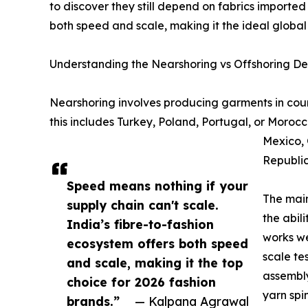
to discover they still depend on fabrics imported
both speed and scale, making it the ideal global
Understanding the Nearshoring vs Offshoring D
Nearshoring involves producing garments in coun
this includes Turkey, Poland, Portugal, or Morocc
Mexico, 
Republic
Speed means nothing if your
The main
supply chain can't scale.
the abil
India’s fibre-to-fashion
works we
ecosystem offers both speed
scale te
and scale, making it the top
assembly
choice for 2026 fashion
yarn spi
brands.”
— Kalpana Agrawal