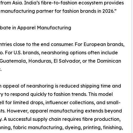
 from Asia. India’s fibre-to-fashion ecosystem provides
 manufacturing partner for fashion brands in 2026.”
ebate in Apparel Manufacturing
tries close to the end consumer. For European brands,
o. For U.S. brands, nearshoring options often include
Guatemala, Honduras, El Salvador, or the Dominican
.
 appeal of nearshoring is reduced shipping time and
ity to respond quickly to fashion trends. This model
ll for limited drops, influencer collections, and small-
sts. However, apparel manufacturing extends beyond
. A successful supply chain requires fibre production,
nning, fabric manufacturing, dyeing, printing, finishing,