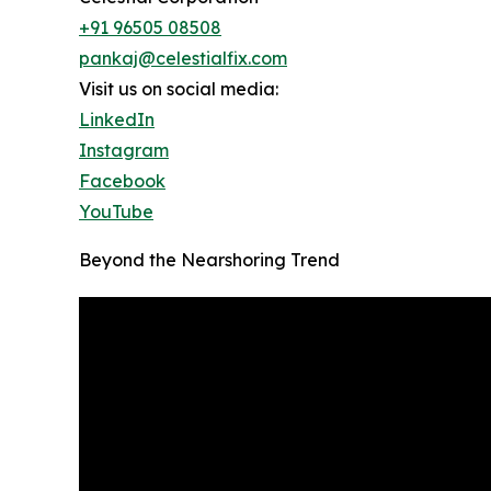
+91 96505 08508
pankaj@celestialfix.com
Visit us on social media:
LinkedIn
Instagram
Facebook
YouTube
Beyond the Nearshoring Trend