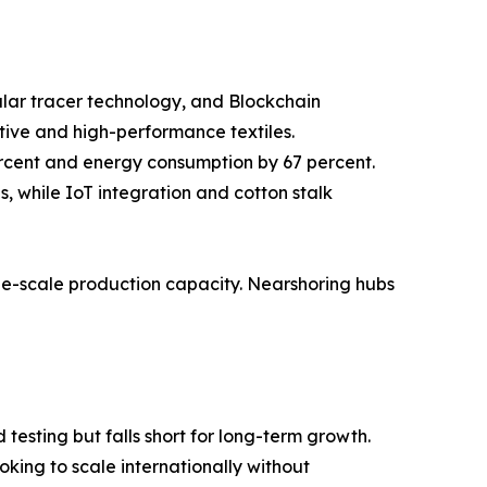
cular tracer technology, and Blockchain
tive and high-performance textiles.
ercent and energy consumption by 67 percent.
 while IoT integration and cotton stalk
rge-scale production capacity. Nearshoring hubs
testing but falls short for long-term growth.
king to scale internationally without