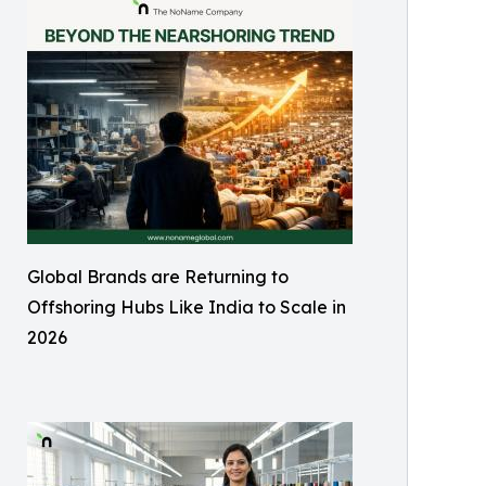
Global Brands are Returning to
Offshoring Hubs Like India to Scale in
2026