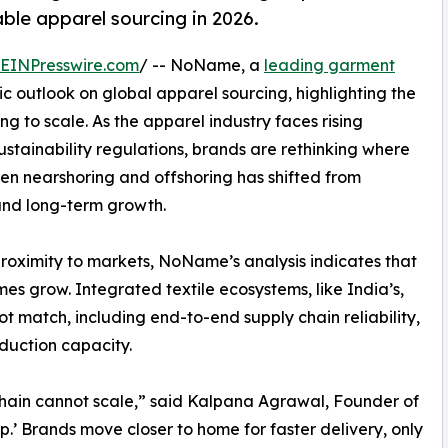
ble apparel sourcing in 2026.
EINPresswire.com
/ -- NoName, a
leading garment
ic outlook on global apparel sourcing, highlighting the
ng to scale. As the apparel industry faces rising
 sustainability regulations, brands are rethinking where
n nearshoring and offshoring has shifted from
 and long-term growth.
proximity to markets, NoName’s analysis indicates that
s grow. Integrated textile ecosystems, like India’s,
 match, including end-to-end supply chain reliability,
duction capacity.
chain cannot scale,” said Kalpana Agrawal, Founder of
’ Brands move closer to home for faster delivery, only