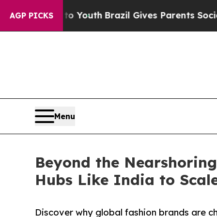
 to Youth
Brazil Gives Parents Social Media Contr
AGP PICKS
Menu
Beyond the Nearshoring 
Hubs Like India to Scale
Discover why global fashion brands are ch