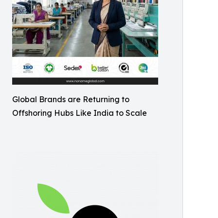
Global Brands are Returning to
Offshoring Hubs Like India to Scale