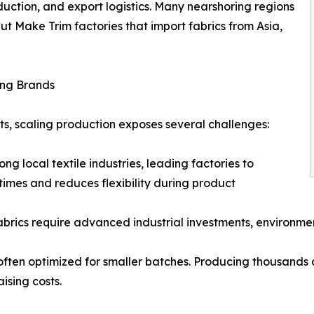
duction, and export logistics. Many nearshoring regions
Cut Make Trim factories that import fabrics from Asia,
ing Brands
nts, scaling production exposes several challenges:
ng local textile industries, leading factories to
times and reduces flexibility during product
fabrics require advanced industrial investments, environme
often optimized for smaller batches. Producing thousands o
ising costs.