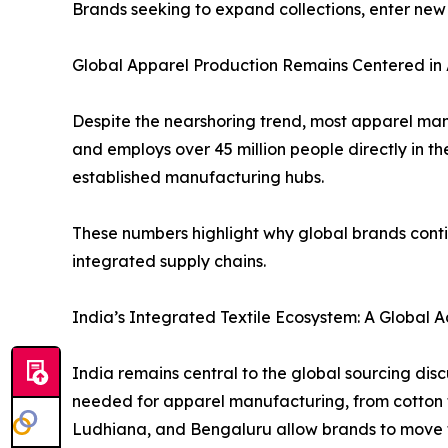
Brands seeking to expand collections, enter new
Global Apparel Production Remains Centered in 
Despite the nearshoring trend, most apparel manu
and employs over 45 million people directly in t
established manufacturing hubs.
These numbers highlight why global brands conti
integrated supply chains.
India’s Integrated Textile Ecosystem: A Global
India remains central to the global sourcing dis
needed for apparel manufacturing, from cotton fibr
Ludhiana, and Bengaluru allow brands to move f