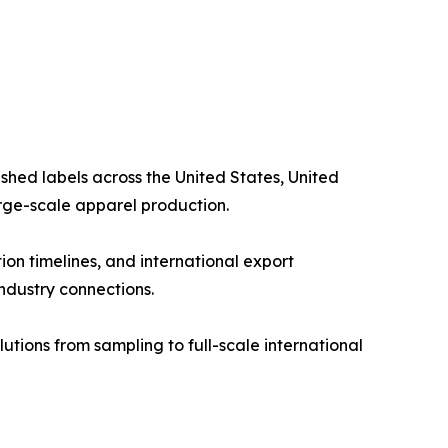
shed labels across the United States, United
arge-scale apparel production.
on timelines, and international export
industry connections.
tions from sampling to full-scale international