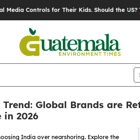
ols for Their Kids. Should the US?
The Pentagon 
Trend: Global Brands are Ret
 in 2026
oosing India over nearshoring. Explore the