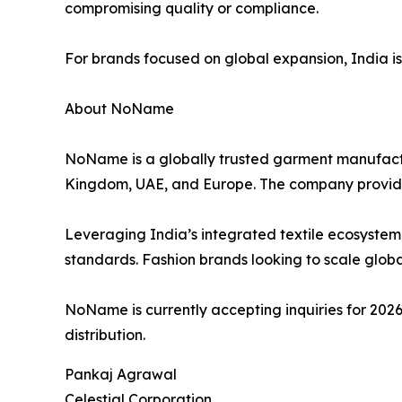
compromising quality or compliance.
For brands focused on global expansion, India is no
About NoName
NoName is a globally trusted garment manufactur
Kingdom, UAE, and Europe. The company provid
Leveraging India’s integrated textile ecosystem
standards. Fashion brands looking to scale global
NoName is currently accepting inquiries for 2026
distribution.
Pankaj Agrawal
Celestial Corporation