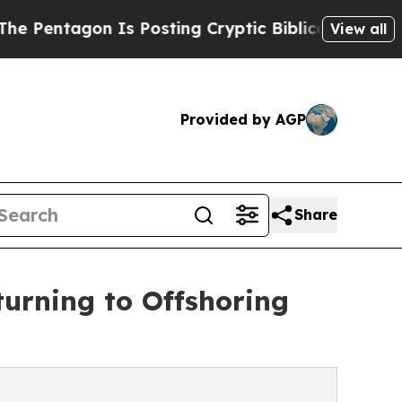
Is Posting Cryptic Biblical Messages on Social 
View all
Provided by AGP
Share
urning to Offshoring