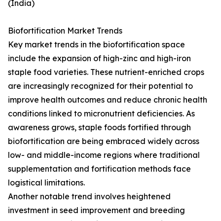
(India)
Biofortification Market Trends
Key market trends in the biofortification space
include the expansion of high-zinc and high-iron
staple food varieties. These nutrient-enriched crops
are increasingly recognized for their potential to
improve health outcomes and reduce chronic health
conditions linked to micronutrient deficiencies. As
awareness grows, staple foods fortified through
biofortification are being embraced widely across
low- and middle-income regions where traditional
supplementation and fortification methods face
logistical limitations.
Another notable trend involves heightened
investment in seed improvement and breeding