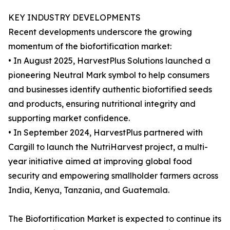
KEY INDUSTRY DEVELOPMENTS
Recent developments underscore the growing
momentum of the biofortification market:
• In August 2025, HarvestPlus Solutions launched a
pioneering Neutral Mark symbol to help consumers
and businesses identify authentic biofortified seeds
and products, ensuring nutritional integrity and
supporting market confidence.
• In September 2024, HarvestPlus partnered with
Cargill to launch the NutriHarvest project, a multi-
year initiative aimed at improving global food
security and empowering smallholder farmers across
India, Kenya, Tanzania, and Guatemala.
The Biofortification Market is expected to continue its