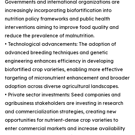
Governments and international organizations are
increasingly incorporating biofortification into
nutrition policy frameworks and public health
interventions aiming to improve food quality and
reduce the prevalence of malnutrition.
• Technological advancements: The adoption of
advanced breeding techniques and genetic
engineering enhances efficiency in developing
biofortified crop varieties, enabling more effective
targeting of micronutrient enhancement and broader
adoption across diverse agricultural landscapes.
• Private sector investments: Seed companies and
agribusiness stakeholders are investing in research
and commercialization strategies, creating new
opportunities for nutrient-dense crop varieties to
enter commercial markets and increase availability