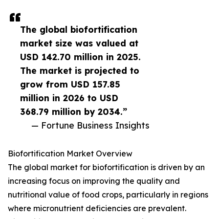
The global biofortification
market size was valued at
USD 142.70 million in 2025.
The market is projected to
grow from USD 157.85
million in 2026 to USD
368.79 million by 2034.”
— Fortune Business Insights
Biofortification Market Overview
The global market for biofortification is driven by an
increasing focus on improving the quality and
nutritional value of food crops, particularly in regions
where micronutrient deficiencies are prevalent.