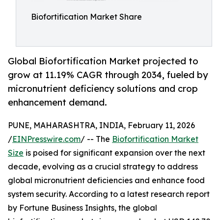
Biofortification Market Share
Global Biofortification Market projected to
grow at 11.19% CAGR through 2034, fueled by
micronutrient deficiency solutions and crop
enhancement demand.
PUNE, MAHARASHTRA, INDIA, February 11, 2026
/
EINPresswire.com
/ -- The
Biofortification Market
Size
is poised for significant expansion over the next
decade, evolving as a crucial strategy to address
global micronutrient deficiencies and enhance food
system security. According to a latest research report
by Fortune Business Insights, the global