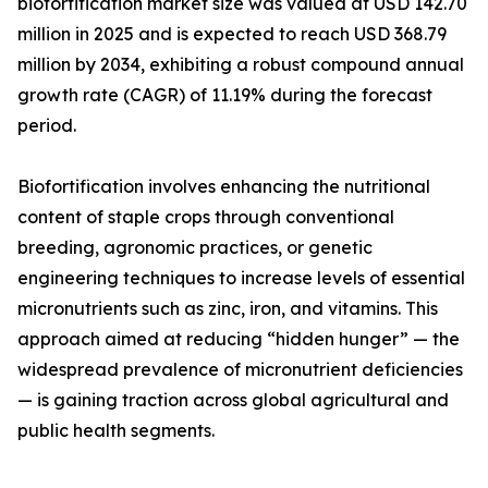
biofortification market size was valued at USD 142.70
million in 2025 and is expected to reach USD 368.79
million by 2034, exhibiting a robust compound annual
growth rate (CAGR) of 11.19% during the forecast
period.
Biofortification involves enhancing the nutritional
content of staple crops through conventional
breeding, agronomic practices, or genetic
engineering techniques to increase levels of essential
micronutrients such as zinc, iron, and vitamins. This
approach aimed at reducing “hidden hunger” — the
widespread prevalence of micronutrient deficiencies
— is gaining traction across global agricultural and
public health segments.