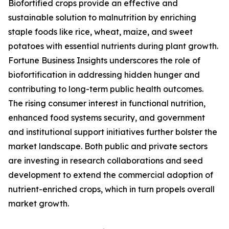
Biofortified crops provide an effective and
sustainable solution to malnutrition by enriching
staple foods like rice, wheat, maize, and sweet
potatoes with essential nutrients during plant growth.
Fortune Business Insights underscores the role of
biofortification in addressing hidden hunger and
contributing to long-term public health outcomes.
The rising consumer interest in functional nutrition,
enhanced food systems security, and government
and institutional support initiatives further bolster the
market landscape. Both public and private sectors
are investing in research collaborations and seed
development to extend the commercial adoption of
nutrient-enriched crops, which in turn propels overall
market growth.