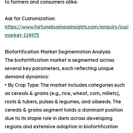
to farmers and consumers alike.
Ask for Customization:
https://www.fortunebusinessinsights.com/enquiry/custom
market-114975
Biofortification Market Segmentation Analysis
The biofortification market is segmented across
several key parameters, each reflecting unique
demand dynamics:
• By Crop Type: The market includes categories such
as cereals & grains (e.g., rice, wheat, corn, millets),
roots & tubers, pulses & legumes, and oilseeds. The
cereals & grains segment holds a dominant position
due to its staple role in diets across developing
regions and extensive adoption in biofortification