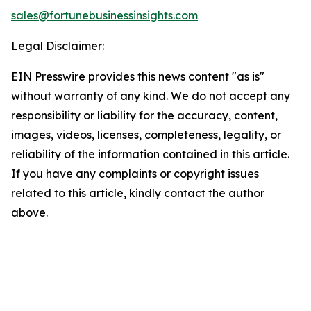
sales@fortunebusinessinsights.com
Legal Disclaimer:
EIN Presswire provides this news content "as is"
without warranty of any kind. We do not accept any
responsibility or liability for the accuracy, content,
images, videos, licenses, completeness, legality, or
reliability of the information contained in this article.
If you have any complaints or copyright issues
related to this article, kindly contact the author
above.