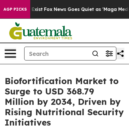
They Exist
Fox News Goes Quiet as 'Maga Media Pipelin
AGP PICKS
Biofortification Market to
Surge to USD 368.79
Million by 2034, Driven by
Rising Nutritional Security
Initiatives