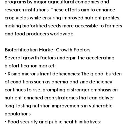
programs by major agricultural companies and
research institutions. These efforts aim to enhance
crop yields while ensuring improved nutrient profiles,
making biofortified seeds more accessible to farmers
and food producers worldwide.
Biofortification Market Growth Factors
Several growth factors underpin the accelerating
biofortification market:
• Rising micronutrient deficiencies: The global burden
of conditions such as anemia and zinc deficiency
continues to rise, prompting a stronger emphasis on
nutrient-enriched crop strategies that can deliver
long-lasting nutrition improvements in vulnerable
populations.
• Food security and public health initiatives: