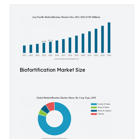
Biofortification Market Size