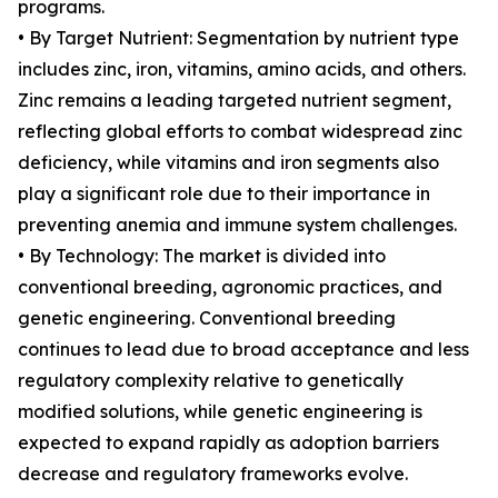
programs.
• By Target Nutrient: Segmentation by nutrient type
includes zinc, iron, vitamins, amino acids, and others.
Zinc remains a leading targeted nutrient segment,
reflecting global efforts to combat widespread zinc
deficiency, while vitamins and iron segments also
play a significant role due to their importance in
preventing anemia and immune system challenges.
• By Technology: The market is divided into
conventional breeding, agronomic practices, and
genetic engineering. Conventional breeding
continues to lead due to broad acceptance and less
regulatory complexity relative to genetically
modified solutions, while genetic engineering is
expected to expand rapidly as adoption barriers
decrease and regulatory frameworks evolve.