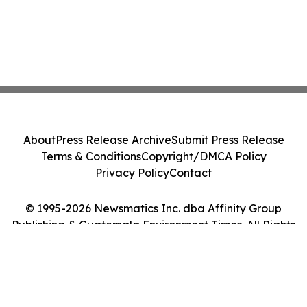
About
Press Release Archive
Submit Press Release
Terms & Conditions
Copyright/DMCA Policy
Privacy Policy
Contact
© 1995-2026 Newsmatics Inc. dba Affinity Group
Publishing & Guatemala Environment Times. All Rights
Reserved.
Cookie Settings / Your Privacy Choices