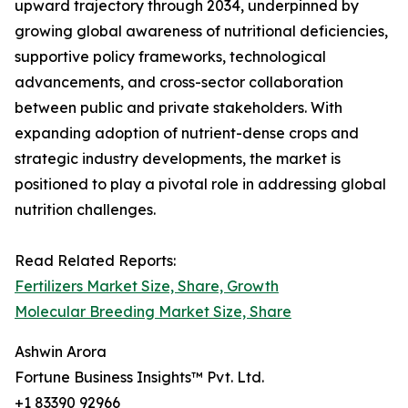
upward trajectory through 2034, underpinned by
growing global awareness of nutritional deficiencies,
supportive policy frameworks, technological
advancements, and cross-sector collaboration
between public and private stakeholders. With
expanding adoption of nutrient-dense crops and
strategic industry developments, the market is
positioned to play a pivotal role in addressing global
nutrition challenges.
Read Related Reports:
Fertilizers Market Size, Share, Growth
Molecular Breeding Market Size, Share
Ashwin Arora
Fortune Business Insights™ Pvt. Ltd.
+1 83390 92966