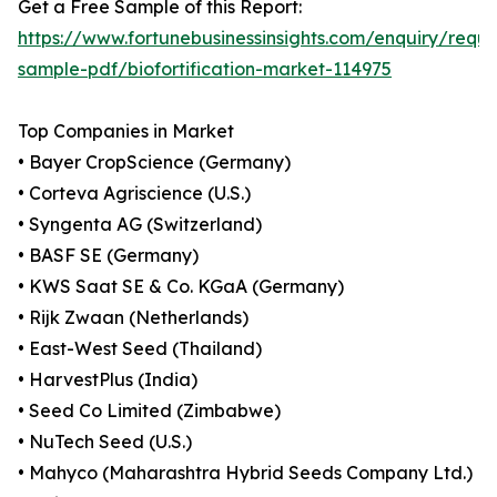
Get a Free Sample of this Report:
https://www.fortunebusinessinsights.com/enquiry/reque
sample-pdf/biofortification-market-114975
Top Companies in Market
• Bayer CropScience (Germany)
• Corteva Agriscience (U.S.)
• Syngenta AG (Switzerland)
• BASF SE (Germany)
• KWS Saat SE & Co. KGaA (Germany)
• Rijk Zwaan (Netherlands)
• East-West Seed (Thailand)
• HarvestPlus (India)
• Seed Co Limited (Zimbabwe)
• NuTech Seed (U.S.)
• Mahyco (Maharashtra Hybrid Seeds Company Ltd.)