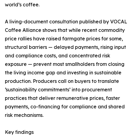
world’s coffee.
A living-document consultation published by VOCAL
Coffee Alliance shows that while recent commodity
price rallies have raised farmgate prices for some,
structural barriers — delayed payments, rising input
and compliance costs, and concentrated risk
exposure — prevent most smallholders from closing
the living income gap and investing in sustainable
production. Producers call on buyers to translate
‘sustainability commitments’ into procurement
practices that deliver remunerative prices, faster
payments, co-financing for compliance and shared
risk mechanisms.
Key findings