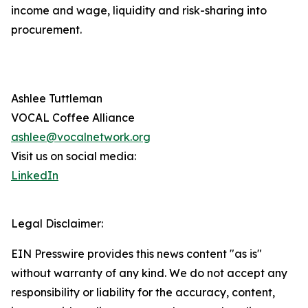
income and wage, liquidity and risk-sharing into
procurement.
Ashlee Tuttleman
VOCAL Coffee Alliance
ashlee@vocalnetwork.org
Visit us on social media:
LinkedIn
Legal Disclaimer:
EIN Presswire provides this news content "as is"
without warranty of any kind. We do not accept any
responsibility or liability for the accuracy, content,