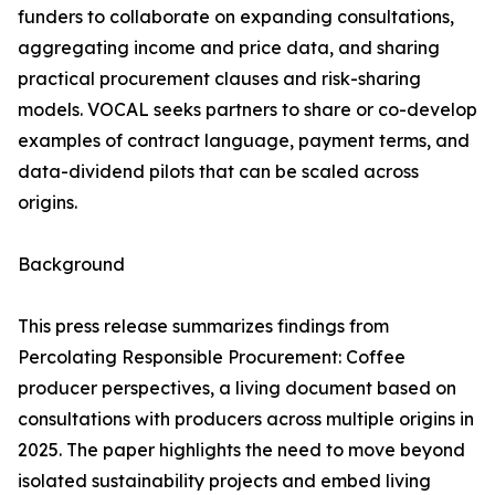
funders to collaborate on expanding consultations,
aggregating income and price data, and sharing
practical procurement clauses and risk-sharing
models. VOCAL seeks partners to share or co-develop
examples of contract language, payment terms, and
data-dividend pilots that can be scaled across
origins.
Background
This press release summarizes findings from
Percolating Responsible Procurement: Coffee
producer perspectives, a living document based on
consultations with producers across multiple origins in
2025. The paper highlights the need to move beyond
isolated sustainability projects and embed living