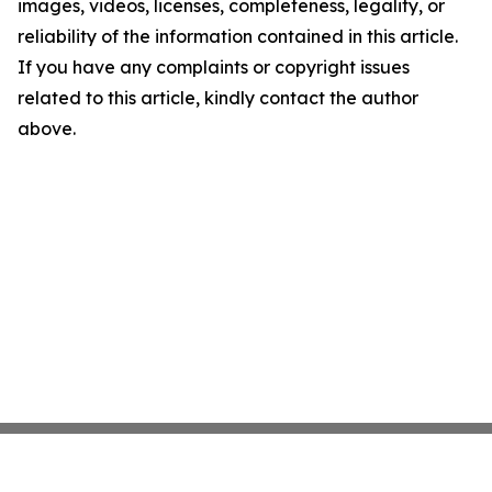
images, videos, licenses, completeness, legality, or
reliability of the information contained in this article.
If you have any complaints or copyright issues
related to this article, kindly contact the author
above.