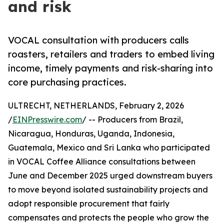
and risk
VOCAL consultation with producers calls
roasters, retailers and traders to embed living
income, timely payments and risk-sharing into
core purchasing practices.
ULTRECHT, NETHERLANDS, February 2, 2026
/
EINPresswire.com
/ -- Producers from Brazil,
Nicaragua, Honduras, Uganda, Indonesia,
Guatemala, Mexico and Sri Lanka who participated
in VOCAL Coffee Alliance consultations between
June and December 2025 urged downstream buyers
to move beyond isolated sustainability projects and
adopt responsible procurement that fairly
compensates and protects the people who grow the