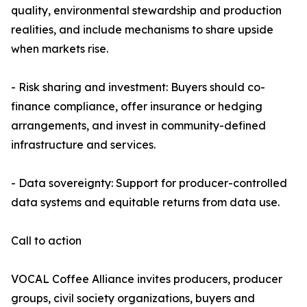
quality, environmental stewardship and production
realities, and include mechanisms to share upside
when markets rise.
- Risk sharing and investment: Buyers should co-
finance compliance, offer insurance or hedging
arrangements, and invest in community-defined
infrastructure and services.
- Data sovereignty: Support for producer-controlled
data systems and equitable returns from data use.
Call to action
VOCAL Coffee Alliance invites producers, producer
groups, civil society organizations, buyers and