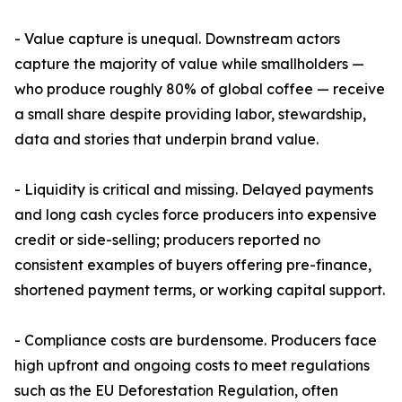
- Value capture is unequal. Downstream actors
capture the majority of value while smallholders —
who produce roughly 80% of global coffee — receive
a small share despite providing labor, stewardship,
data and stories that underpin brand value.
- Liquidity is critical and missing. Delayed payments
and long cash cycles force producers into expensive
credit or side-selling; producers reported no
consistent examples of buyers offering pre-finance,
shortened payment terms, or working capital support.
- Compliance costs are burdensome. Producers face
high upfront and ongoing costs to meet regulations
such as the EU Deforestation Regulation, often