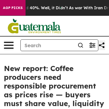
 Around 40%. Well, it Didn’t
As war With Iran Drove 
AGP PICKS
New report: Coffee
producers need
responsible procurement
as prices rise — buyers
must share value, liquidity