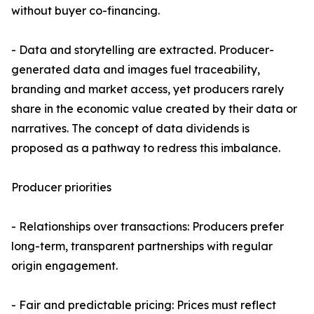
without buyer co-financing.
- Data and storytelling are extracted. Producer-
generated data and images fuel traceability,
branding and market access, yet producers rarely
share in the economic value created by their data or
narratives. The concept of data dividends is
proposed as a pathway to redress this imbalance.
Producer priorities
- Relationships over transactions: Producers prefer
long-term, transparent partnerships with regular
origin engagement.
- Fair and predictable pricing: Prices must reflect