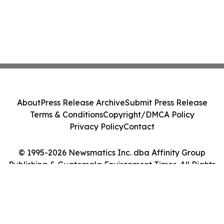
About
Press Release Archive
Submit Press Release
Terms & Conditions
Copyright/DMCA Policy
Privacy Policy
Contact
© 1995-2026 Newsmatics Inc. dba Affinity Group
Publishing & Guatemala Environment Times. All Rights
Reserved.
Cookie Settings / Your Privacy Choices