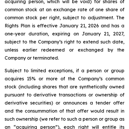
acquiring person, which will be void) for shares of
common stock at an exchange rate of one share of
common stock per right, subject to adjustment. The
Rights Plan is effective January 21, 2026 and has a
one-year duration, expiring on January 21, 2027,
subject to the Company’s right to extend such date,
unless earlier redeemed or exchanged by the
Company or terminated.
Subject to limited exceptions, if a person or group
acquires 15% or more of the Company’s common
stock (including shares that are synthetically owned
pursuant to derivative transactions or ownership of
derivative securities) or announces a tender offer
and the consummation of that offer would result in
such ownership (we refer to such a person or group as
an “acquiring person”), each right will entitle its