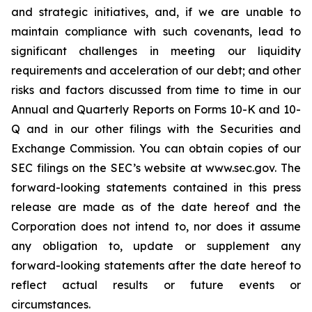
and strategic initiatives, and, if we are unable to
maintain compliance with such covenants, lead to
significant challenges in meeting our liquidity
requirements and acceleration of our debt; and other
risks and factors discussed from time to time in our
Annual and Quarterly Reports on Forms 10-K and 10-
Q and in our other filings with the Securities and
Exchange Commission. You can obtain copies of our
SEC filings on the SEC’s website at www.sec.gov. The
forward-looking statements contained in this press
release are made as of the date hereof and the
Corporation does not intend to, nor does it assume
any obligation to, update or supplement any
forward-looking statements after the date hereof to
reflect actual results or future events or
circumstances.