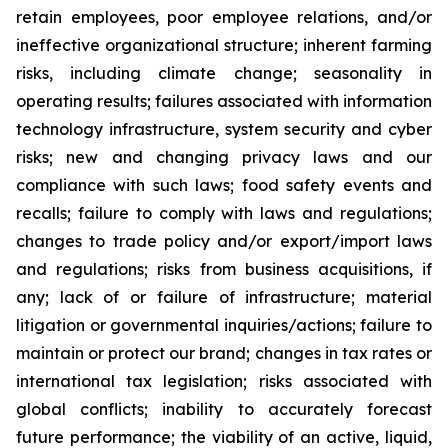
retain employees, poor employee relations, and/or
ineffective organizational structure; inherent farming
risks, including climate change; seasonality in
operating results; failures associated with information
technology infrastructure, system security and cyber
risks; new and changing privacy laws and our
compliance with such laws; food safety events and
recalls; failure to comply with laws and regulations;
changes to trade policy and/or export/import laws
and regulations; risks from business acquisitions, if
any; lack of or failure of infrastructure; material
litigation or governmental inquiries/actions; failure to
maintain or protect our brand; changes in tax rates or
international tax legislation; risks associated with
global conflicts; inability to accurately forecast
future performance; the viability of an active, liquid,