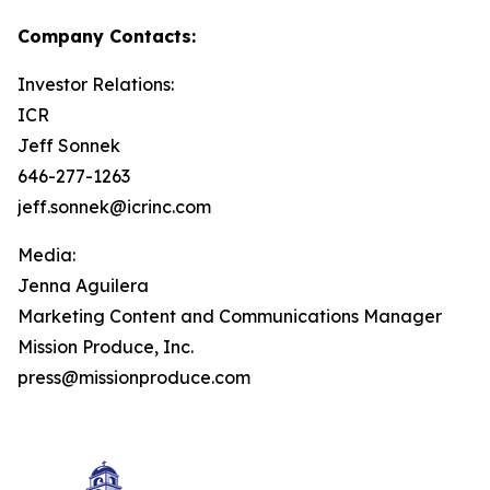
Company Contacts:
Investor Relations:
ICR
Jeff Sonnek
646-277-1263
jeff.sonnek@icrinc.com
Media:
Jenna Aguilera
Marketing Content and Communications Manager
Mission Produce, Inc.
press@missionproduce.com