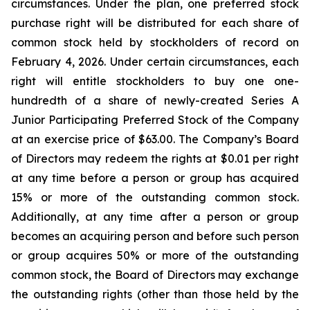
circumstances. Under the plan, one preferred stock
purchase right will be distributed for each share of
common stock held by stockholders of record on
February 4, 2026. Under certain circumstances, each
right will entitle stockholders to buy one one-
hundredth of a share of newly-created Series A
Junior Participating Preferred Stock of the Company
at an exercise price of $63.00. The Company’s Board
of Directors may redeem the rights at $0.01 per right
at any time before a person or group has acquired
15% or more of the outstanding common stock.
Additionally, at any time after a person or group
becomes an acquiring person and before such person
or group acquires 50% or more of the outstanding
common stock, the Board of Directors may exchange
the outstanding rights (other than those held by the