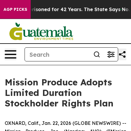
y Imprisoned for 42 Years. The State Says No.
At the 
AGP PICKS
Mission Produce Adopts
Limited Duration
Stockholder Rights Plan
OXNARD, Calif., Jan. 22, 2026 (GLOBE NEWSWIRE) --