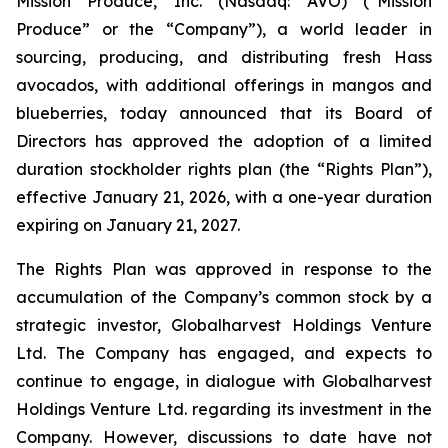
Mission Produce, Inc. (Nasdaq: AVO) (“Mission
Produce” or the “Company”), a world leader in
sourcing, producing, and distributing fresh Hass
avocados, with additional offerings in mangos and
blueberries, today announced that its Board of
Directors has approved the adoption of a limited
duration stockholder rights plan (the “Rights Plan”),
effective January 21, 2026, with a one-year duration
expiring on January 21, 2027.
The Rights Plan was approved in response to the
accumulation of the Company’s common stock by a
strategic investor, Globalharvest Holdings Venture
Ltd. The Company has engaged, and expects to
continue to engage, in dialogue with Globalharvest
Holdings Venture Ltd. regarding its investment in the
Company. However, discussions to date have not