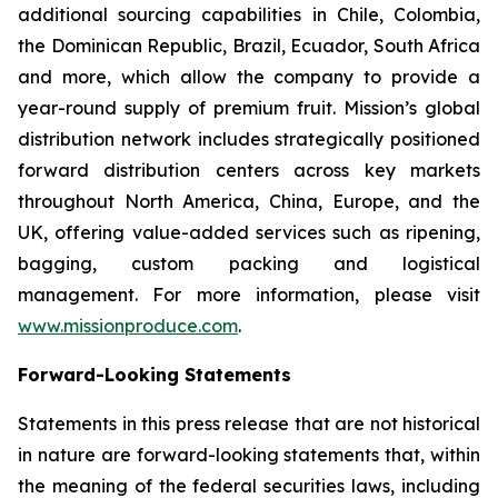
additional sourcing capabilities in Chile, Colombia,
the Dominican Republic, Brazil, Ecuador, South Africa
and more, which allow the company to provide a
year-round supply of premium fruit. Mission’s global
distribution network includes strategically positioned
forward distribution centers across key markets
throughout North America, China, Europe, and the
UK, offering value-added services such as ripening,
bagging, custom packing and logistical
management. For more information, please visit
www.missionproduce.com
.
Forward-Looking Statements
Statements in this press release that are not historical
in nature are forward-looking statements that, within
the meaning of the federal securities laws, including