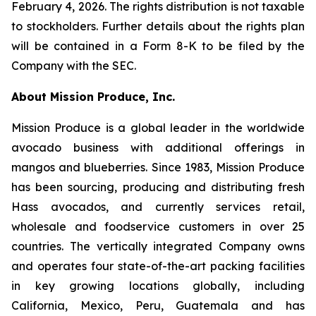
February 4, 2026. The rights distribution is not taxable
to stockholders. Further details about the rights plan
will be contained in a Form 8-K to be filed by the
Company with the SEC.
About Mission Produce, Inc.
Mission Produce is a global leader in the worldwide
avocado business with additional offerings in
mangos and blueberries. Since 1983, Mission Produce
has been sourcing, producing and distributing fresh
Hass avocados, and currently services retail,
wholesale and foodservice customers in over 25
countries. The vertically integrated Company owns
and operates four state-of-the-art packing facilities
in key growing locations globally, including
California, Mexico, Peru, Guatemala and has