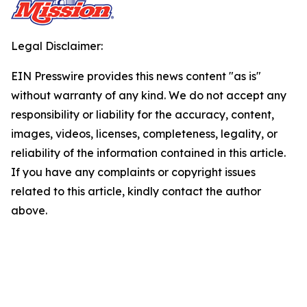
Legal Disclaimer:
EIN Presswire provides this news content "as is"
without warranty of any kind. We do not accept any
responsibility or liability for the accuracy, content,
images, videos, licenses, completeness, legality, or
reliability of the information contained in this article.
If you have any complaints or copyright issues
related to this article, kindly contact the author
above.