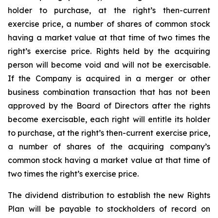
holder to purchase, at the right’s then-current
exercise price, a number of shares of common stock
having a market value at that time of two times the
right’s exercise price. Rights held by the acquiring
person will become void and will not be exercisable.
If the Company is acquired in a merger or other
business combination transaction that has not been
approved by the Board of Directors after the rights
become exercisable, each right will entitle its holder
to purchase, at the right’s then-current exercise price,
a number of shares of the acquiring company’s
common stock having a market value at that time of
two times the right’s exercise price.
The dividend distribution to establish the new Rights
Plan will be payable to stockholders of record on