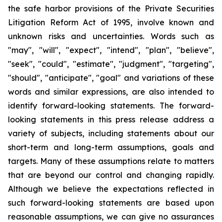
the safe harbor provisions of the Private Securities
Litigation Reform Act of 1995, involve known and
unknown risks and uncertainties. Words such as
"may", "will", "expect", "intend", "plan", "believe",
"seek", "could", "estimate", "judgment", "targeting",
"should", "anticipate", "goal" and variations of these
words and similar expressions, are also intended to
identify forward-looking statements. The forward-
looking statements in this press release address a
variety of subjects, including statements about our
short-term and long-term assumptions, goals and
targets. Many of these assumptions relate to matters
that are beyond our control and changing rapidly.
Although we believe the expectations reflected in
such forward-looking statements are based upon
reasonable assumptions, we can give no assurances