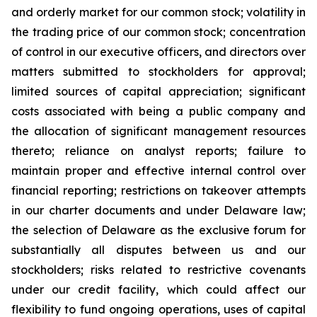
and orderly market for our common stock; volatility in
the trading price of our common stock; concentration
of control in our executive officers, and directors over
matters submitted to stockholders for approval;
limited sources of capital appreciation; significant
costs associated with being a public company and
the allocation of significant management resources
thereto; reliance on analyst reports; failure to
maintain proper and effective internal control over
financial reporting; restrictions on takeover attempts
in our charter documents and under Delaware law;
the selection of Delaware as the exclusive forum for
substantially all disputes between us and our
stockholders; risks related to restrictive covenants
under our credit facility, which could affect our
flexibility to fund ongoing operations, uses of capital