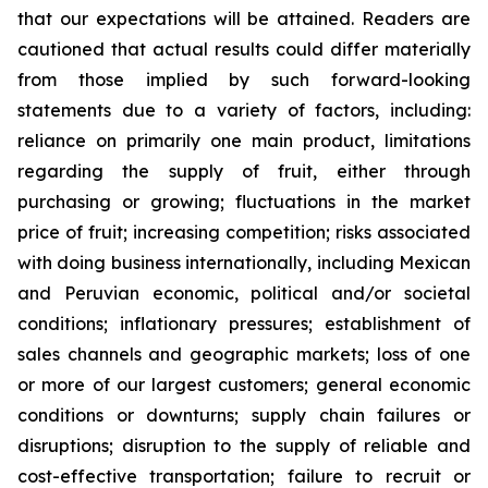
that our expectations will be attained. Readers are
cautioned that actual results could differ materially
from those implied by such forward-looking
statements due to a variety of factors, including:
reliance on primarily one main product, limitations
regarding the supply of fruit, either through
purchasing or growing; fluctuations in the market
price of fruit; increasing competition; risks associated
with doing business internationally, including Mexican
and Peruvian economic, political and/or societal
conditions; inflationary pressures; establishment of
sales channels and geographic markets; loss of one
or more of our largest customers; general economic
conditions or downturns; supply chain failures or
disruptions; disruption to the supply of reliable and
cost-effective transportation; failure to recruit or