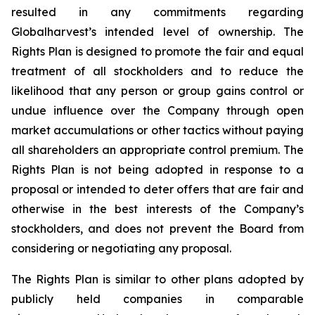
resulted in any commitments regarding
Globalharvest’s intended level of ownership. The
Rights Plan is designed to promote the fair and equal
treatment of all stockholders and to reduce the
likelihood that any person or group gains control or
undue influence over the Company through open
market accumulations or other tactics without paying
all shareholders an appropriate control premium. The
Rights Plan is not being adopted in response to a
proposal or intended to deter offers that are fair and
otherwise in the best interests of the Company’s
stockholders, and does not prevent the Board from
considering or negotiating any proposal.
The Rights Plan is similar to other plans adopted by
publicly held companies in comparable