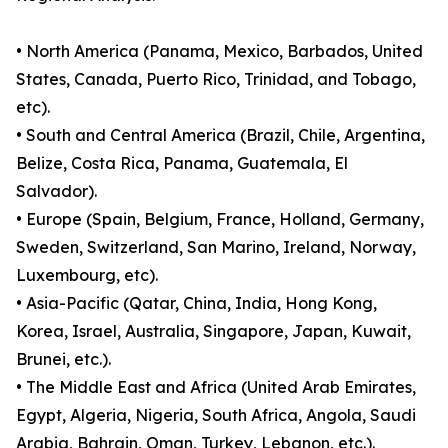
• North America (Panama, Mexico, Barbados, United
States, Canada, Puerto Rico, Trinidad, and Tobago,
etc).
• South and Central America (Brazil, Chile, Argentina,
Belize, Costa Rica, Panama, Guatemala, El
Salvador).
• Europe (Spain, Belgium, France, Holland, Germany,
Sweden, Switzerland, San Marino, Ireland, Norway,
Luxembourg, etc).
• Asia-Pacific (Qatar, China, India, Hong Kong,
Korea, Israel, Australia, Singapore, Japan, Kuwait,
Brunei, etc.).
• The Middle East and Africa (United Arab Emirates,
Egypt, Algeria, Nigeria, South Africa, Angola, Saudi
Arabia, Bahrain, Oman, Turkey, Lebanon, etc.).