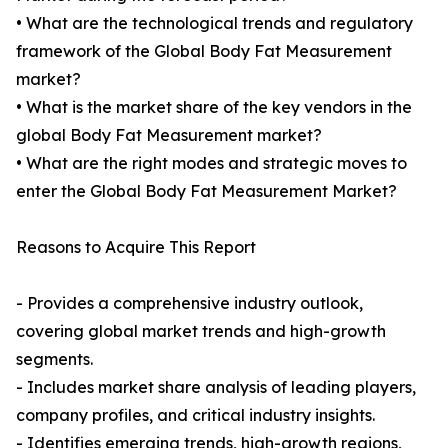
• What are the technological trends and regulatory
framework of the Global Body Fat Measurement
market?
• What is the market share of the key vendors in the
global Body Fat Measurement market?
• What are the right modes and strategic moves to
enter the Global Body Fat Measurement Market?
Reasons to Acquire This Report
- Provides a comprehensive industry outlook,
covering global market trends and high-growth
segments.
- Includes market share analysis of leading players,
company profiles, and critical industry insights.
- Identifies emerging trends, high-growth regions,