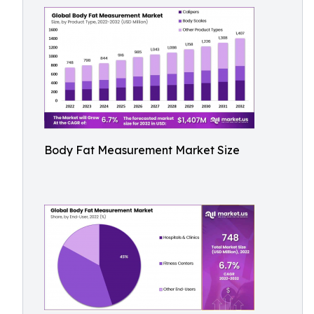
Body Fat Measurement Market Size