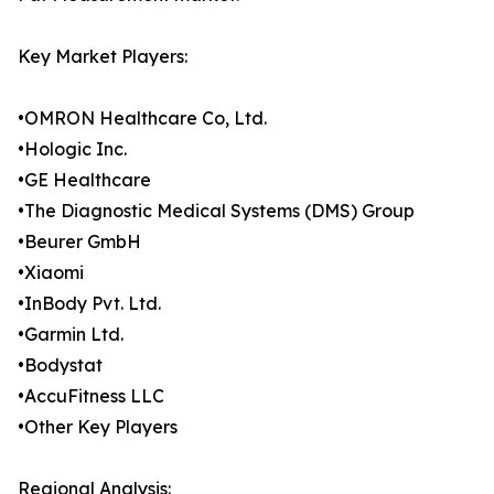
Key Market Players:
•OMRON Healthcare Co, Ltd.
•Hologic Inc.
•GE Healthcare
•The Diagnostic Medical Systems (DMS) Group
•Beurer GmbH
•Xiaomi
•InBody Pvt. Ltd.
•Garmin Ltd.
•Bodystat
•AccuFitness LLC
•Other Key Players
Regional Analysis: