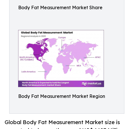
Body Fat Measurement Market Share
Body Fat Measurement Market Region
Global Body Fat Measurement Market size is