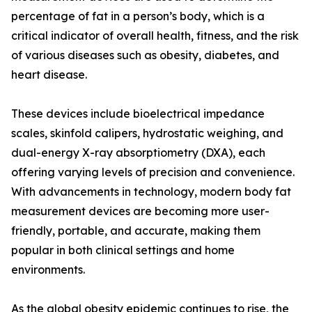
percentage of fat in a person’s body, which is a
critical indicator of overall health, fitness, and the risk
of various diseases such as obesity, diabetes, and
heart disease.
These devices include bioelectrical impedance
scales, skinfold calipers, hydrostatic weighing, and
dual-energy X-ray absorptiometry (DXA), each
offering varying levels of precision and convenience.
With advancements in technology, modern body fat
measurement devices are becoming more user-
friendly, portable, and accurate, making them
popular in both clinical settings and home
environments.
As the global obesity epidemic continues to rise, the