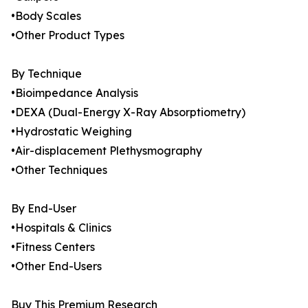
•Body Scales
•Other Product Types
By Technique
•Bioimpedance Analysis
•DEXA (Dual-Energy X-Ray Absorptiometry)
•Hydrostatic Weighing
•Air-displacement Plethysmography
•Other Techniques
By End-User
•Hospitals & Clinics
•Fitness Centers
•Other End-Users
Buy This Premium Research