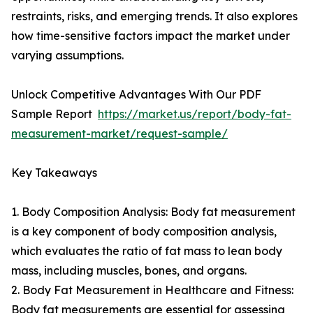
restraints, risks, and emerging trends. It also explores
how time-sensitive factors impact the market under
varying assumptions.
Unlock Competitive Advantages With Our PDF
Sample Report
https://market.us/report/body-fat-
measurement-market/request-sample/
Key Takeaways
1. Body Composition Analysis: Body fat measurement
is a key component of body composition analysis,
which evaluates the ratio of fat mass to lean body
mass, including muscles, bones, and organs.
2. Body Fat Measurement in Healthcare and Fitness:
Body fat measurements are essential for assessing