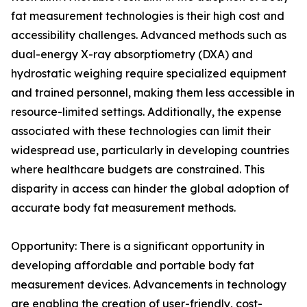
fat measurement technologies is their high cost and
accessibility challenges. Advanced methods such as
dual-energy X-ray absorptiometry (DXA) and
hydrostatic weighing require specialized equipment
and trained personnel, making them less accessible in
resource-limited settings. Additionally, the expense
associated with these technologies can limit their
widespread use, particularly in developing countries
where healthcare budgets are constrained. This
disparity in access can hinder the global adoption of
accurate body fat measurement methods.
Opportunity: There is a significant opportunity in
developing affordable and portable body fat
measurement devices. Advancements in technology
are enabling the creation of user-friendly, cost-