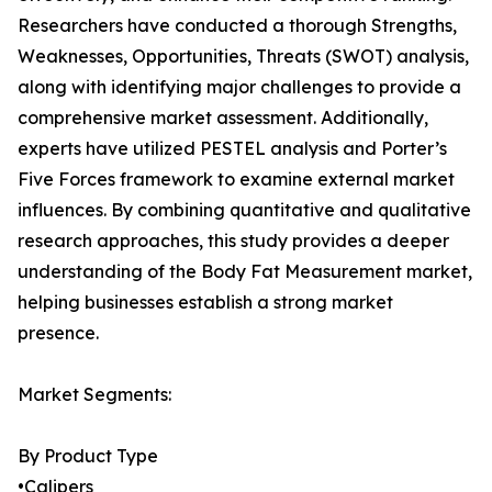
Researchers have conducted a thorough Strengths,
Weaknesses, Opportunities, Threats (SWOT) analysis,
along with identifying major challenges to provide a
comprehensive market assessment. Additionally,
experts have utilized PESTEL analysis and Porter’s
Five Forces framework to examine external market
influences. By combining quantitative and qualitative
research approaches, this study provides a deeper
understanding of the Body Fat Measurement market,
helping businesses establish a strong market
presence.
Market Segments:
By Product Type
•Calipers