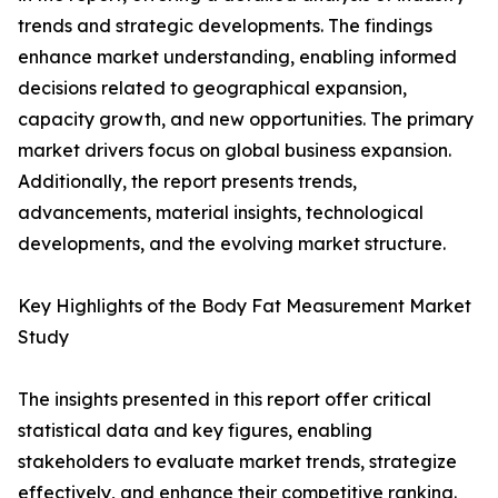
trends and strategic developments. The findings
enhance market understanding, enabling informed
decisions related to geographical expansion,
capacity growth, and new opportunities. The primary
market drivers focus on global business expansion.
Additionally, the report presents trends,
advancements, material insights, technological
developments, and the evolving market structure.
Key Highlights of the Body Fat Measurement Market
Study
The insights presented in this report offer critical
statistical data and key figures, enabling
stakeholders to evaluate market trends, strategize
effectively, and enhance their competitive ranking.