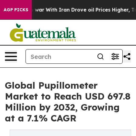
 war With Iran Drove oil Prices Higher, Trump Gave P
AGP PICKS
Global Pupillometer
Market to Reach USD 697.8
Million by 2032, Growing
at a 7.1% CAGR