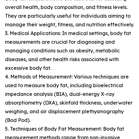
overall health, body composition, and fitness levels.
They are particularly useful for individuals aiming to
manage their weight, fitness, and nutrition effectively.
3. Medical Applications: In medical settings, body fat
measurements are crucial for diagnosing and
managing conditions such as obesity, metabolic
diseases, and other health risks associated with
excessive body fat.
4. Methods of Measurement: Various techniques are
used to measure body fat, including bioelectrical
impedance analysis (BIA), dual-energy X-ray
absorptiometry (DXA), skinfold thickness, underwater
weighing, and air displacement plethysmography
(Bod Pod).
5. Techniques of Body Fat Measurement: Body fat
measurement methods range from non-invasive