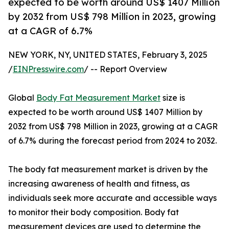
expected to be worth around US$ 1407 Million
by 2032 from US$ 798 Million in 2023, growing
at a CAGR of 6.7%
NEW YORK, NY, UNITED STATES, February 3, 2025
/
EINPresswire.com
/ -- Report Overview
Global
Body Fat Measurement Market
size is
expected to be worth around US$ 1407 Million by
2032 from US$ 798 Million in 2023, growing at a CAGR
of 6.7% during the forecast period from 2024 to 2032.
The body fat measurement market is driven by the
increasing awareness of health and fitness, as
individuals seek more accurate and accessible ways
to monitor their body composition. Body fat
measurement devices are used to determine the