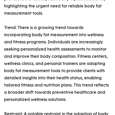
highlighting the urgent need for reliable body fat
measurement tools.
Trend: There is a growing trend towards
incorporating body fat measurement into wellness
and fitness programs. Individuals are increasingly
seeking personalized health assessments to monitor
and improve their body composition. Fitness centers,
wellness clinics, and personal trainers are adopting
body fat measurement tools to provide clients with
detailed insights into their health status, enabling
tailored fitness and nutrition plans. This trend reflects
a broader shift towards preventive healthcare and
personalized wellness solutions.
Restraint: A notable restraint in the adoption of body