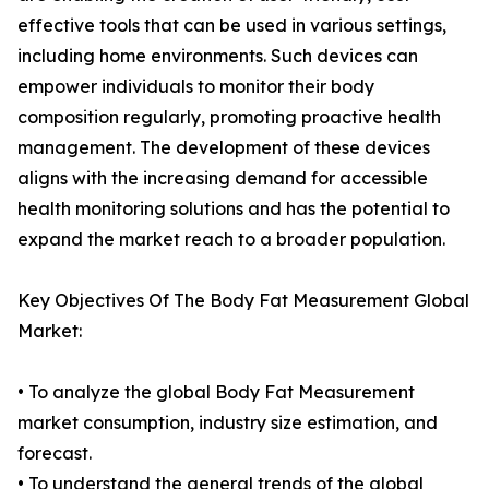
effective tools that can be used in various settings,
including home environments. Such devices can
empower individuals to monitor their body
composition regularly, promoting proactive health
management. The development of these devices
aligns with the increasing demand for accessible
health monitoring solutions and has the potential to
expand the market reach to a broader population.
Key Objectives Of The Body Fat Measurement Global
Market:
• To analyze the global Body Fat Measurement
market consumption, industry size estimation, and
forecast.
• To understand the general trends of the global