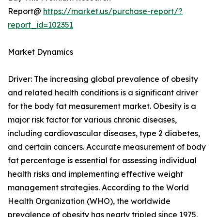
Report@
https://market.us/purchase-report/?
report_id=102351
Market Dynamics
Driver: The increasing global prevalence of obesity
and related health conditions is a significant driver
for the body fat measurement market. Obesity is a
major risk factor for various chronic diseases,
including cardiovascular diseases, type 2 diabetes,
and certain cancers. Accurate measurement of body
fat percentage is essential for assessing individual
health risks and implementing effective weight
management strategies. According to the World
Health Organization (WHO), the worldwide
prevalence of obesity has nearly tripled since 1975,