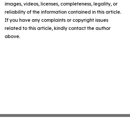
images, videos, licenses, completeness, legality, or
reliability of the information contained in this article.
If you have any complaints or copyright issues
related to this article, kindly contact the author
above.