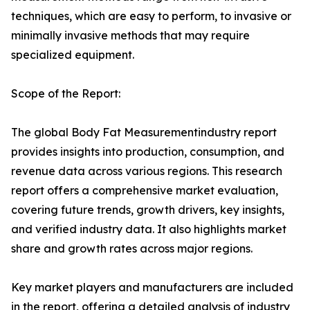
techniques, which are easy to perform, to invasive or
minimally invasive methods that may require
specialized equipment.
Scope of the Report:
The global Body Fat Measurementindustry report
provides insights into production, consumption, and
revenue data across various regions. This research
report offers a comprehensive market evaluation,
covering future trends, growth drivers, key insights,
and verified industry data. It also highlights market
share and growth rates across major regions.
Key market players and manufacturers are included
in the report, offering a detailed analysis of industry