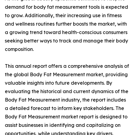
demand for body fat measurement tools is expected
to grow. Additionally, their increasing use in fitness
and wellness routines further boosts the market, with
a growing trend toward health-conscious consumers
seeking better ways to track and manage their body
composition.
This annual report offers a comprehensive analysis of
the global Body Fat Measurement market, providing
valuable insights into future developments. By
evaluating the historical and current dynamics of the
Body Fat Measurement industry, the report includes
a detailed forecast to inform key stakeholders. The
Body Fat Measurement market report is designed to
assist businesses in identifying and capitalizing on
opportunities, while understanding key drivers,