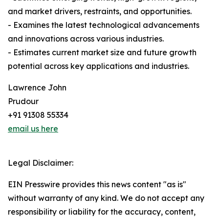
and market drivers, restraints, and opportunities.
- Examines the latest technological advancements
and innovations across various industries.
- Estimates current market size and future growth
potential across key applications and industries.
Lawrence John
Prudour
+91 91308 55334
email us here
Legal Disclaimer:
EIN Presswire provides this news content "as is"
without warranty of any kind. We do not accept any
responsibility or liability for the accuracy, content,