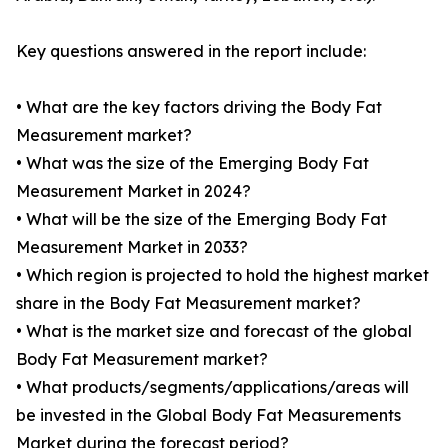
Key questions answered in the report include:
• What are the key factors driving the Body Fat
Measurement market?
• What was the size of the Emerging Body Fat
Measurement Market in 2024?
• What will be the size of the Emerging Body Fat
Measurement Market in 2033?
• Which region is projected to hold the highest market
share in the Body Fat Measurement market?
• What is the market size and forecast of the global
Body Fat Measurement market?
• What products/segments/applications/areas will
be invested in the Global Body Fat Measurements
Market during the forecast period?