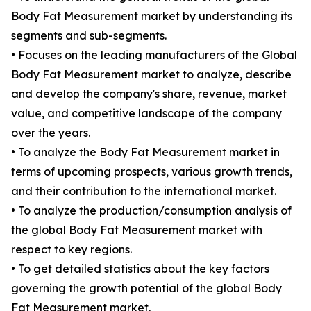
Body Fat Measurement market by understanding its
segments and sub-segments.
• Focuses on the leading manufacturers of the Global
Body Fat Measurement market to analyze, describe
and develop the company's share, revenue, market
value, and competitive landscape of the company
over the years.
• To analyze the Body Fat Measurement market in
terms of upcoming prospects, various growth trends,
and their contribution to the international market.
• To analyze the production/consumption analysis of
the global Body Fat Measurement market with
respect to key regions.
• To get detailed statistics about the key factors
governing the growth potential of the global Body
Fat Measurement market.