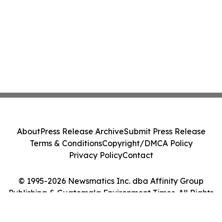
About
Press Release Archive
Submit Press Release
Terms & Conditions
Copyright/DMCA Policy
Privacy Policy
Contact
© 1995-2026 Newsmatics Inc. dba Affinity Group
Publishing & Guatemala Environment Times. All Rights
Reserved.