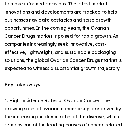
to make informed decisions. The latest market
innovations and developments are tracked to help
businesses navigate obstacles and seize growth
opportunities. In the coming years, the Ovarian
Cancer Drugs market is poised for rapid growth. As
companies increasingly seek innovative, cost-
effective, lightweight, and sustainable packaging
solutions, the global Ovarian Cancer Drugs market is
expected to witness a substantial growth trajectory.
Key Takeaways
1. High Incidence Rates of Ovarian Cancer: The
growing sales of ovarian cancer drugs are driven by
the increasing incidence rates of the disease, which
remains one of the leading causes of cancer-related