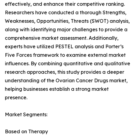
effectively, and enhance their competitive ranking.
Researchers have conducted a thorough Strengths,
Weaknesses, Opportunities, Threats (SWOT) analysis,
along with identifying major challenges to provide a
comprehensive market assessment. Additionally,
experts have utilized PESTEL analysis and Porter’s
Five Forces framework to examine external market
influences. By combining quantitative and qualitative
research approaches, this study provides a deeper
understanding of the Ovarian Cancer Drugs market,
helping businesses establish a strong market
presence.
Market Segments:
Based on Therapy