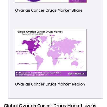
Ovarian Cancer Drugs Market Share
Ovarian Cancer Drugs Market Region
Global Ovarian Cancer Drugs Market size is