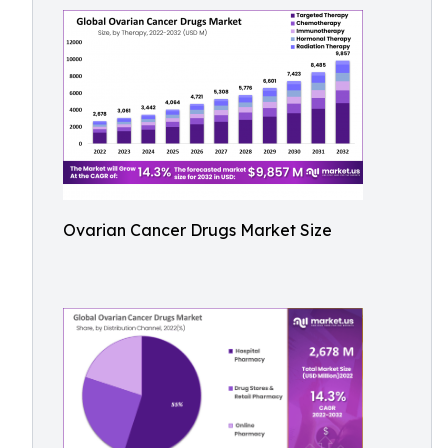
Ovarian Cancer Drugs Market Size