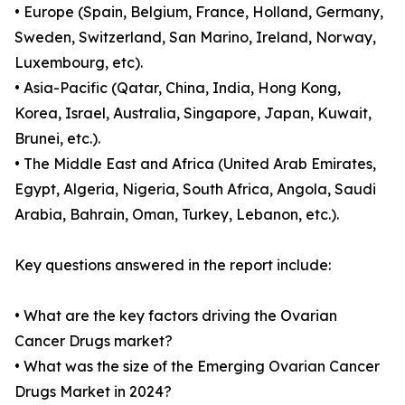
• Europe (Spain, Belgium, France, Holland, Germany,
Sweden, Switzerland, San Marino, Ireland, Norway,
Luxembourg, etc).
• Asia-Pacific (Qatar, China, India, Hong Kong,
Korea, Israel, Australia, Singapore, Japan, Kuwait,
Brunei, etc.).
• The Middle East and Africa (United Arab Emirates,
Egypt, Algeria, Nigeria, South Africa, Angola, Saudi
Arabia, Bahrain, Oman, Turkey, Lebanon, etc.).
Key questions answered in the report include:
• What are the key factors driving the Ovarian
Cancer Drugs market?
• What was the size of the Emerging Ovarian Cancer
Drugs Market in 2024?