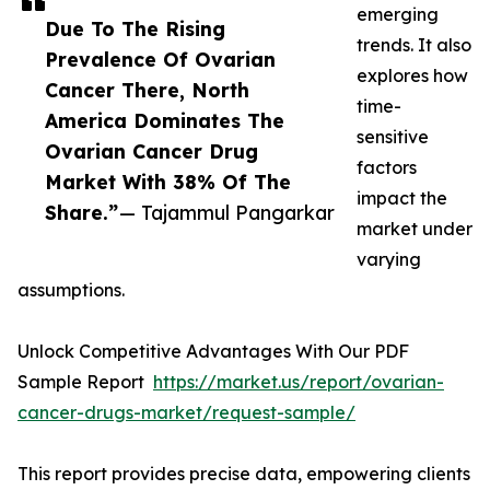
emerging
Due To The Rising
trends. It also
Prevalence Of Ovarian
explores how
Cancer There, North
time-
America Dominates The
sensitive
Ovarian Cancer Drug
factors
Market With 38% Of The
impact the
Share.”
— Tajammul Pangarkar
market under
varying
assumptions.
Unlock Competitive Advantages With Our PDF
Sample Report
https://market.us/report/ovarian-
cancer-drugs-market/request-sample/
This report provides precise data, empowering clients