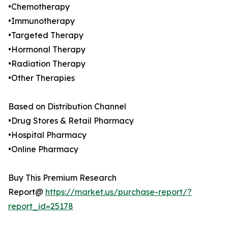
•Chemotherapy
•Immunotherapy
•Targeted Therapy
•Hormonal Therapy
•Radiation Therapy
•Other Therapies
Based on Distribution Channel
•Drug Stores & Retail Pharmacy
•Hospital Pharmacy
•Online Pharmacy
Buy This Premium Research
Report@
https://market.us/purchase-report/?
report_id=25178