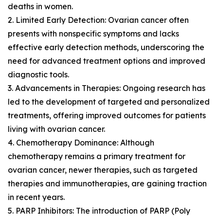
deaths in women.
2. Limited Early Detection: Ovarian cancer often
presents with nonspecific symptoms and lacks
effective early detection methods, underscoring the
need for advanced treatment options and improved
diagnostic tools.
3. Advancements in Therapies: Ongoing research has
led to the development of targeted and personalized
treatments, offering improved outcomes for patients
living with ovarian cancer.
4. Chemotherapy Dominance: Although
chemotherapy remains a primary treatment for
ovarian cancer, newer therapies, such as targeted
therapies and immunotherapies, are gaining traction
in recent years.
5. PARP Inhibitors: The introduction of PARP (Poly