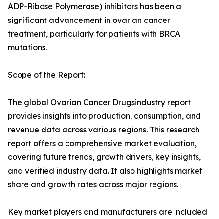
ADP-Ribose Polymerase) inhibitors has been a
significant advancement in ovarian cancer
treatment, particularly for patients with BRCA
mutations.
Scope of the Report:
The global Ovarian Cancer Drugsindustry report
provides insights into production, consumption, and
revenue data across various regions. This research
report offers a comprehensive market evaluation,
covering future trends, growth drivers, key insights,
and verified industry data. It also highlights market
share and growth rates across major regions.
Key market players and manufacturers are included