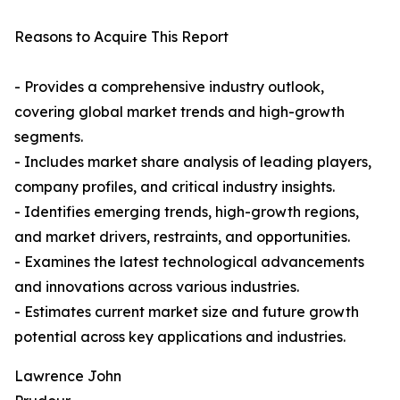
Reasons to Acquire This Report
- Provides a comprehensive industry outlook,
covering global market trends and high-growth
segments.
- Includes market share analysis of leading players,
company profiles, and critical industry insights.
- Identifies emerging trends, high-growth regions,
and market drivers, restraints, and opportunities.
- Examines the latest technological advancements
and innovations across various industries.
- Estimates current market size and future growth
potential across key applications and industries.
Lawrence John