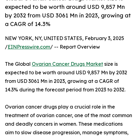
expected to be worth around USD 9,857 Mn
by 2032 from USD 3061 Mn in 2023, growing at
a CAGR of 14.3%
NEW YORK, NY, UNITED STATES, February 3, 2025
/
EINPresswire.com
/ -- Report Overview
The Global
Ovarian Cancer Drugs Market
size is
expected to be worth around USD 9,857 Mn by 2032
from USD 3061 Mn in 2023, growing at a CAGR of
14.3% during the forecast period from 2023 to 2032.
Ovarian cancer drugs play a crucial role in the
treatment of ovarian cancer, one of the most common
and deadly cancers in women. These medications
aim to slow disease progression, manage symptoms,