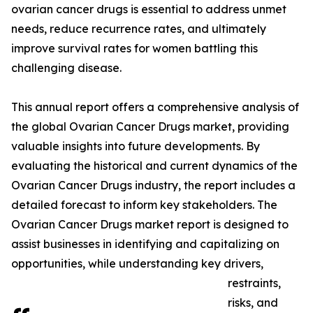
ovarian cancer drugs is essential to address unmet
needs, reduce recurrence rates, and ultimately
improve survival rates for women battling this
challenging disease.
This annual report offers a comprehensive analysis of
the global Ovarian Cancer Drugs market, providing
valuable insights into future developments. By
evaluating the historical and current dynamics of the
Ovarian Cancer Drugs industry, the report includes a
detailed forecast to inform key stakeholders. The
Ovarian Cancer Drugs market report is designed to
assist businesses in identifying and capitalizing on
opportunities, while understanding key drivers,
restraints,
risks, and