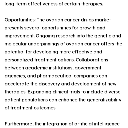
long-term effectiveness of certain therapies.
Opportunities: The ovarian cancer drugs market
presents several opportunities for growth and
improvement. Ongoing research into the genetic and
molecular underpinnings of ovarian cancer offers the
potential for developing more effective and
personalized treatment options. Collaborations
between academic institutions, government
agencies, and pharmaceutical companies can
accelerate the discovery and development of new
therapies. Expanding clinical trials to include diverse
patient populations can enhance the generalizability
of treatment outcomes.
Furthermore, the integration of artificial intelligence