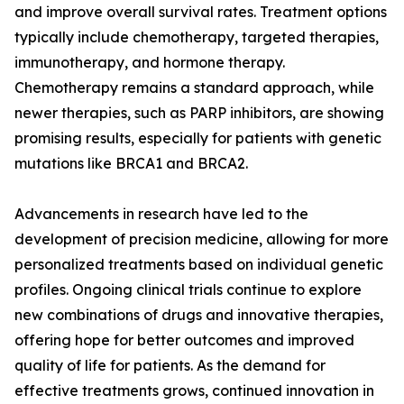
and improve overall survival rates. Treatment options
typically include chemotherapy, targeted therapies,
immunotherapy, and hormone therapy.
Chemotherapy remains a standard approach, while
newer therapies, such as PARP inhibitors, are showing
promising results, especially for patients with genetic
mutations like BRCA1 and BRCA2.
Advancements in research have led to the
development of precision medicine, allowing for more
personalized treatments based on individual genetic
profiles. Ongoing clinical trials continue to explore
new combinations of drugs and innovative therapies,
offering hope for better outcomes and improved
quality of life for patients. As the demand for
effective treatments grows, continued innovation in