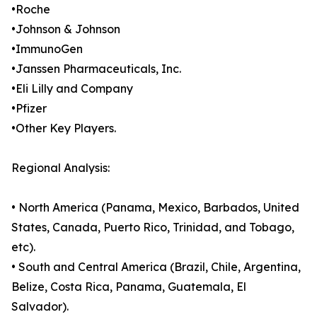
•Roche
•Johnson & Johnson
•ImmunoGen
•Janssen Pharmaceuticals, Inc.
•Eli Lilly and Company
•Pfizer
•Other Key Players.
Regional Analysis:
• North America (Panama, Mexico, Barbados, United
States, Canada, Puerto Rico, Trinidad, and Tobago,
etc).
• South and Central America (Brazil, Chile, Argentina,
Belize, Costa Rica, Panama, Guatemala, El
Salvador).