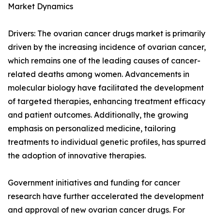
Market Dynamics
Drivers: The ovarian cancer drugs market is primarily
driven by the increasing incidence of ovarian cancer,
which remains one of the leading causes of cancer-
related deaths among women. Advancements in
molecular biology have facilitated the development
of targeted therapies, enhancing treatment efficacy
and patient outcomes. Additionally, the growing
emphasis on personalized medicine, tailoring
treatments to individual genetic profiles, has spurred
the adoption of innovative therapies.
Government initiatives and funding for cancer
research have further accelerated the development
and approval of new ovarian cancer drugs. For