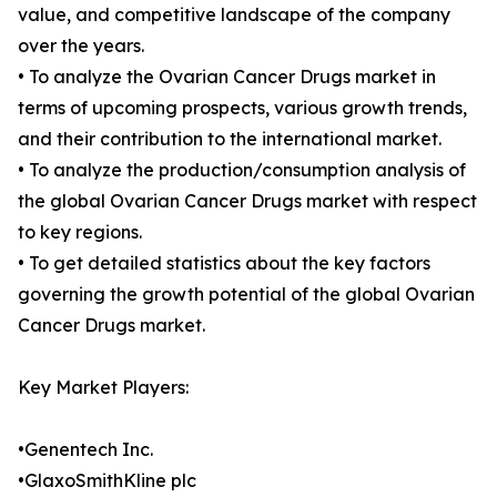
value, and competitive landscape of the company
over the years.
• To analyze the Ovarian Cancer Drugs market in
terms of upcoming prospects, various growth trends,
and their contribution to the international market.
• To analyze the production/consumption analysis of
the global Ovarian Cancer Drugs market with respect
to key regions.
• To get detailed statistics about the key factors
governing the growth potential of the global Ovarian
Cancer Drugs market.
Key Market Players:
•Genentech Inc.
•GlaxoSmithKline plc