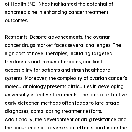
of Health (NIH) has highlighted the potential of
nanomedicine in enhancing cancer treatment
outcomes.
Restraints: Despite advancements, the ovarian
cancer drugs market faces several challenges. The
high cost of novel therapies, including targeted
treatments and immunotherapies, can limit
accessibility for patients and strain healthcare
systems. Moreover, the complexity of ovarian cancer's
molecular biology presents difficulties in developing
universally effective treatments. The lack of effective
early detection methods often leads to late-stage
diagnoses, complicating treatment efforts.
Additionally, the development of drug resistance and
the occurrence of adverse side effects can hinder the