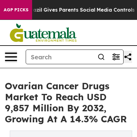
razil Gives Parents Social Media Controls for Their Kid
AGP PICKS
Ovarian Cancer Drugs
Market To Reach USD
9,857 Million By 2032,
Growing At A 14.3% CAGR