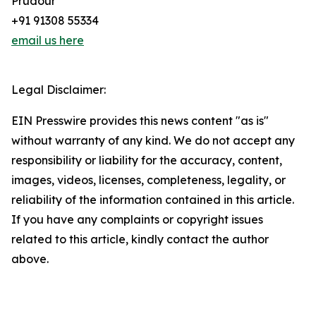
Prudour
+91 91308 55334
email us here
Legal Disclaimer:
EIN Presswire provides this news content "as is"
without warranty of any kind. We do not accept any
responsibility or liability for the accuracy, content,
images, videos, licenses, completeness, legality, or
reliability of the information contained in this article.
If you have any complaints or copyright issues
related to this article, kindly contact the author
above.