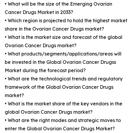
• What will be the size of the Emerging Ovarian
Cancer Drugs Market in 2033?
• Which region is projected to hold the highest market
share in the Ovarian Cancer Drugs market?
• What is the market size and forecast of the global
Ovarian Cancer Drugs market?
• What products/segments/applications/areas will
be invested in the Global Ovarian Cancer Drugss
Market during the forecast period?
• What are the technological trends and regulatory
framework of the Global Ovarian Cancer Drugs
market?
• What is the market share of the key vendors in the
global Ovarian Cancer Drugs market?
• What are the right modes and strategic moves to
enter the Global Ovarian Cancer Drugs Market?