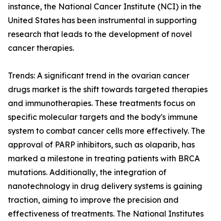
instance, the National Cancer Institute (NCI) in the
United States has been instrumental in supporting
research that leads to the development of novel
cancer therapies.
Trends: A significant trend in the ovarian cancer
drugs market is the shift towards targeted therapies
and immunotherapies. These treatments focus on
specific molecular targets and the body's immune
system to combat cancer cells more effectively. The
approval of PARP inhibitors, such as olaparib, has
marked a milestone in treating patients with BRCA
mutations. Additionally, the integration of
nanotechnology in drug delivery systems is gaining
traction, aiming to improve the precision and
effectiveness of treatments. The National Institutes