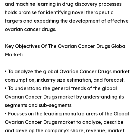
and machine learning in drug discovery processes
holds promise for identifying novel therapeutic
targets and expediting the development of effective
ovarian cancer drugs.
Key Objectives Of The Ovarian Cancer Drugs Global
Market:
• To analyze the global Ovarian Cancer Drugs market
consumption, industry size estimation, and forecast.
• To understand the general trends of the global
Ovarian Cancer Drugs market by understanding its
segments and sub-segments.
• Focuses on the leading manufacturers of the Global
Ovarian Cancer Drugs market to analyze, describe
and develop the company's share, revenue, market