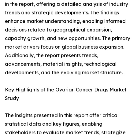
in the report, offering a detailed analysis of industry
trends and strategic developments. The findings
enhance market understanding, enabling informed
decisions related to geographical expansion,
capacity growth, and new opportunities. The primary
market drivers focus on global business expansion.
Additionally, the report presents trends,
advancements, material insights, technological
developments, and the evolving market structure.
Key Highlights of the Ovarian Cancer Drugs Market
Study
The insights presented in this report offer critical
statistical data and key figures, enabling
stakeholders to evaluate market trends, strategize