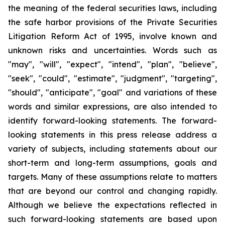
the meaning of the federal securities laws, including
the safe harbor provisions of the Private Securities
Litigation Reform Act of 1995, involve known and
unknown risks and uncertainties. Words such as
"may", "will", "expect", "intend", "plan", "believe",
"seek", "could", "estimate", "judgment", "targeting",
"should", "anticipate", "goal" and variations of these
words and similar expressions, are also intended to
identify forward-looking statements. The forward-
looking statements in this press release address a
variety of subjects, including statements about our
short-term and long-term assumptions, goals and
targets. Many of these assumptions relate to matters
that are beyond our control and changing rapidly.
Although we believe the expectations reflected in
such forward-looking statements are based upon