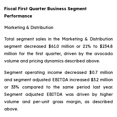
Fiscal First Quarter Business Segment
Performance
Marketing & Distribution
Total segment sales in the Marketing & Distribution
segment decreased $61.0 million or 21% to $234.8
million for the first quarter, driven by the avocado
volume and pricing dynamics described above.
Segment operating income decreased $0.7 million
and segment adjusted EBITDA increased $3.2 million
or 33% compared to the same period last year.
Segment adjusted EBITDA was driven by higher
volume and per-unit gross margin, as described
above.