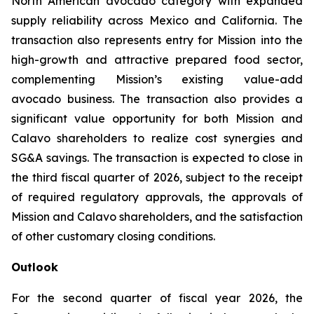
North American avocado category with expanded
supply reliability across Mexico and California. The
transaction also represents entry for Mission into the
high-growth and attractive prepared food sector,
complementing Mission’s existing value-add
avocado business. The transaction also provides a
significant value opportunity for both Mission and
Calavo shareholders to realize cost synergies and
SG&A savings. The transaction is expected to close in
the third fiscal quarter of 2026, subject to the receipt
of required regulatory approvals, the approvals of
Mission and Calavo shareholders, and the satisfaction
of other customary closing conditions.
Outlook
For the second quarter of fiscal year 2026, the