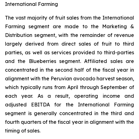
International Farming
The vast majority of fruit sales from the International
Farming segment are made to the Marketing &
Distribution segment, with the remainder of revenue
largely derived from direct sales of fruit to third
parties, as well as services provided to third-parties
and the Blueberries segment. Affiliated sales are
concentrated in the second half of the fiscal year in
alignment with the Peruvian avocado harvest season,
which typically runs from April through September of
each year. As a result, operating income and
adjusted EBITDA for the International Farming
segment is generally concentrated in the third and
fourth quarters of the fiscal year in alignment with the
timing of sales.