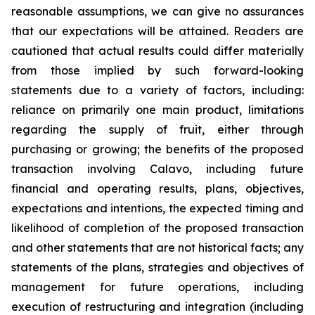
reasonable assumptions, we can give no assurances
that our expectations will be attained. Readers are
cautioned that actual results could differ materially
from those implied by such forward-looking
statements due to a variety of factors, including:
reliance on primarily one main product, limitations
regarding the supply of fruit, either through
purchasing or growing; the benefits of the proposed
transaction involving Calavo, including future
financial and operating results, plans, objectives,
expectations and intentions, the expected timing and
likelihood of completion of the proposed transaction
and other statements that are not historical facts; any
statements of the plans, strategies and objectives of
management for future operations, including
execution of restructuring and integration (including