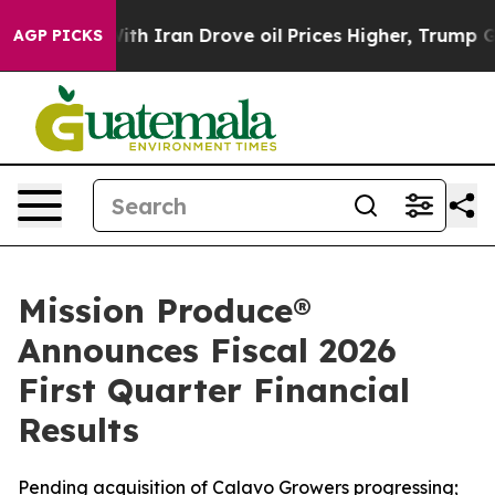
h Iran Drove oil Prices Higher, Trump Gave Political
AGP PICKS
Mission Produce®
Announces Fiscal 2026
First Quarter Financial
Results
Pending acquisition of Calavo Growers progressing;