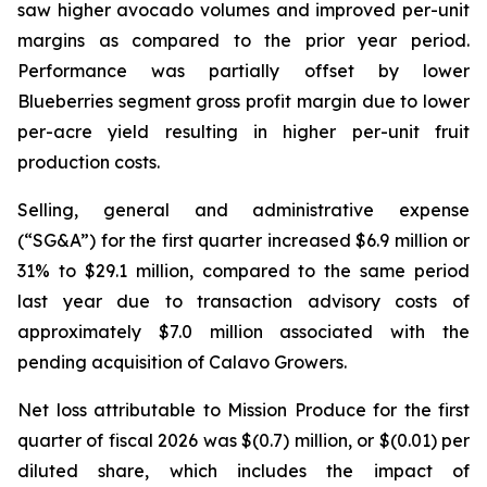
saw higher avocado volumes and improved per-unit
margins as compared to the prior year period.
Performance was partially offset by lower
Blueberries segment gross profit margin due to lower
per-acre yield resulting in higher per-unit fruit
production costs.
Selling, general and administrative expense
(“SG&A”) for the first quarter increased $6.9 million or
31% to $29.1 million, compared to the same period
last year due to transaction advisory costs of
approximately $7.0 million associated with the
pending acquisition of Calavo Growers.
Net loss attributable to Mission Produce for the first
quarter of fiscal 2026 was $(0.7) million, or $(0.01) per
diluted share, which includes the impact of