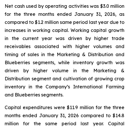
Net cash used by operating activities was $3.0 million
for the three months ended January 31, 2026, as
compared to $1.2 million same period last year due to
increases in working capital. Working capital growth
in the current year was driven by higher trade
receivables associated with higher volumes and
timing of sales in the Marketing & Distribution and
Blueberries segments, while inventory growth was
driven by higher volume in the Marketing &
Distribution segment and cultivation of growing crop
inventory in the Company’s International Farming
and Blueberries segments.
Capital expenditures were $11.9 million for the three
months ended January 31, 2026 compared to $14.8
million for the same period last year. Capital