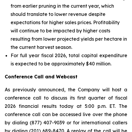
from earlier pruning in the current year, which
should translate to lower revenue despite
expectations for higher sales prices. Profitability
will continue to be impacted by higher costs
resulting from lower projected yields per hectare in
the current harvest season.
For full year fiscal 2026, total capital expenditure
is expected to be approximately $40 million.
Conference Call and Webcast
As previously announced, the Company will host a
conference call to discuss its first quarter of fiscal
2026 financial results today at 5:00 p.m. ET. The
conference call can be accessed live over the phone
by dialing (877) 407-9039 or for international callers
by dialing (201) 689-8470. A replay of the call will be