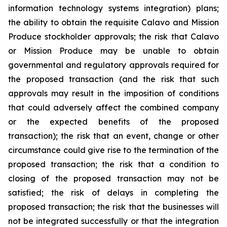
information technology systems integration) plans;
the ability to obtain the requisite Calavo and Mission
Produce stockholder approvals; the risk that Calavo
or Mission Produce may be unable to obtain
governmental and regulatory approvals required for
the proposed transaction (and the risk that such
approvals may result in the imposition of conditions
that could adversely affect the combined company
or the expected benefits of the proposed
transaction); the risk that an event, change or other
circumstance could give rise to the termination of the
proposed transaction; the risk that a condition to
closing of the proposed transaction may not be
satisfied; the risk of delays in completing the
proposed transaction; the risk that the businesses will
not be integrated successfully or that the integration