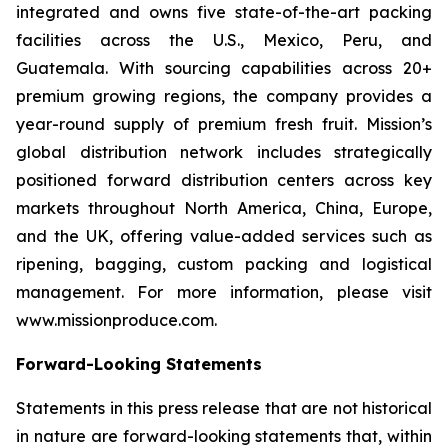
integrated and owns five state-of-the-art packing
facilities across the U.S., Mexico, Peru, and
Guatemala. With sourcing capabilities across 20+
premium growing regions, the company provides a
year-round supply of premium fresh fruit. Mission’s
global distribution network includes strategically
positioned forward distribution centers across key
markets throughout North America, China, Europe,
and the UK, offering value-added services such as
ripening, bagging, custom packing and logistical
management. For more information, please visit
www.missionproduce.com.
Forward-Looking Statements
Statements in this press release that are not historical
in nature are forward-looking statements that, within