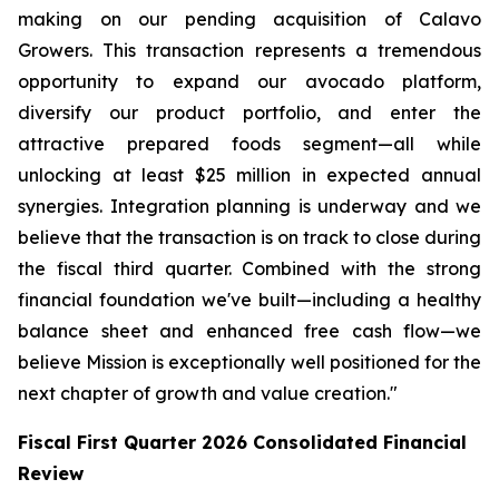
making on our pending acquisition of Calavo
Growers. This transaction represents a tremendous
opportunity to expand our avocado platform,
diversify our product portfolio, and enter the
attractive prepared foods segment—all while
unlocking at least $25 million in expected annual
synergies. Integration planning is underway and we
believe that the transaction is on track to close during
the fiscal third quarter. Combined with the strong
financial foundation we've built—including a healthy
balance sheet and enhanced free cash flow—we
believe Mission is exceptionally well positioned for the
next chapter of growth and value creation."
Fiscal First Quarter 2026 Consolidated Financial
Review