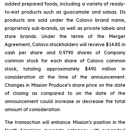
added prepared foods, including a variety of ready-
to-eat products such as guacamole and salsas. Its
products are sold under the Calavo brand name,
proprietary sub-brands, as well as private labels and
store brands. Under the terms of the Merger
Agreement, Calavo stockholders will receive $14.85 in
cash per share and 0.9790 shares of Company
common stock for each share of Calavo common
stock, totaling approximately $490 million in
consideration at the time of the announcement.
Changes in Mission Produce’s share price on the date
of closing as compared to on the date of the
announcement could increase or decrease the total
amount of consideration.
The transaction will enhance Mission’s position in the