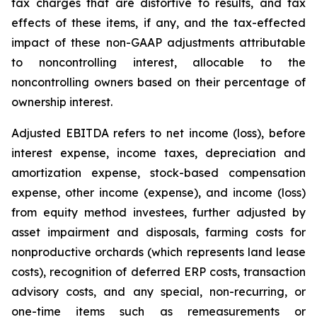
tax charges that are distortive to results, and tax
effects of these items, if any, and the tax-effected
impact of these non-GAAP adjustments attributable
to noncontrolling interest, allocable to the
noncontrolling owners based on their percentage of
ownership interest.
Adjusted EBITDA refers to net income (loss), before
interest expense, income taxes, depreciation and
amortization expense, stock-based compensation
expense, other income (expense), and income (loss)
from equity method investees, further adjusted by
asset impairment and disposals, farming costs for
nonproductive orchards (which represents land lease
costs), recognition of deferred ERP costs, transaction
advisory costs, and any special, non-recurring, or
one-time items such as remeasurements or