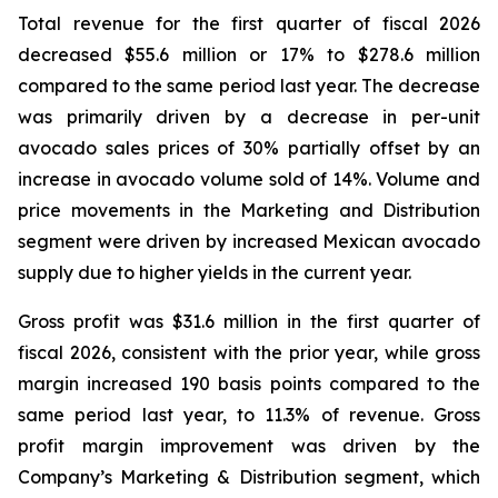
Total revenue for the first quarter of fiscal 2026
decreased $55.6 million or 17% to $278.6 million
compared to the same period last year. The decrease
was primarily driven by a decrease in per-unit
avocado sales prices of 30% partially offset by an
increase in avocado volume sold of 14%. Volume and
price movements in the Marketing and Distribution
segment were driven by increased Mexican avocado
supply due to higher yields in the current year.
Gross profit was $31.6 million in the first quarter of
fiscal 2026, consistent with the prior year, while gross
margin increased 190 basis points compared to the
same period last year, to 11.3% of revenue. Gross
profit margin improvement was driven by the
Company’s Marketing & Distribution segment, which