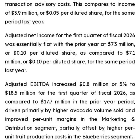
transaction advisory costs. This compares to income
of $3.9 million, or $0.05 per diluted share, for the same
period last year.
Adjusted net income for the first quarter of fiscal 2026
was essentially flat with the prior year at $7.3 million,
or $0.10 per diluted share, as compared to $7.1
million, or $0.10 per diluted share, for the same period
last year.
Adjusted EBITDA increased $0.8 million or 5% to
$18.5 million for the first quarter of fiscal 2026, as
compared to $17.7 million in the prior year period,
driven primarily by higher avocado volume sold and
improved per-unit margins in the Marketing &
Distribution segment, partially offset by higher per-
unit fruit production costs in the Blueberries segment.