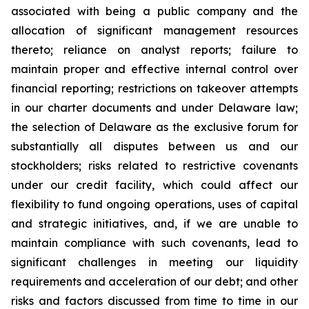
associated with being a public company and the
allocation of significant management resources
thereto; reliance on analyst reports; failure to
maintain proper and effective internal control over
financial reporting; restrictions on takeover attempts
in our charter documents and under Delaware law;
the selection of Delaware as the exclusive forum for
substantially all disputes between us and our
stockholders; risks related to restrictive covenants
under our credit facility, which could affect our
flexibility to fund ongoing operations, uses of capital
and strategic initiatives, and, if we are unable to
maintain compliance with such covenants, lead to
significant challenges in meeting our liquidity
requirements and acceleration of our debt; and other
risks and factors discussed from time to time in our