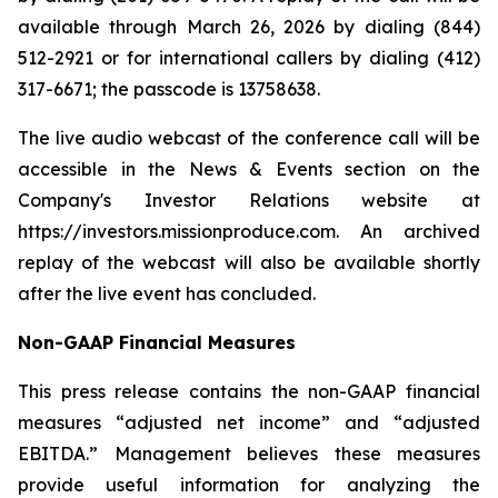
available through March 26, 2026 by dialing (844)
512-2921 or for international callers by dialing (412)
317-6671; the passcode is 13758638.
The live audio webcast of the conference call will be
accessible in the News & Events section on the
Company's Investor Relations website at
https://investors.missionproduce.com. An archived
replay of the webcast will also be available shortly
after the live event has concluded.
Non-GAAP Financial Measures
This press release contains the non-GAAP financial
measures “adjusted net income” and “adjusted
EBITDA.” Management believes these measures
provide useful information for analyzing the