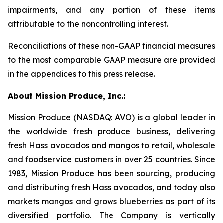
impairments, and any portion of these items
attributable to the noncontrolling interest.
Reconciliations of these non-GAAP financial measures
to the most comparable GAAP measure are provided
in the appendices to this press release.
About Mission Produce, Inc.:
Mission Produce (NASDAQ: AVO) is a global leader in
the worldwide fresh produce business, delivering
fresh Hass avocados and mangos to retail, wholesale
and foodservice customers in over 25 countries. Since
1983, Mission Produce has been sourcing, producing
and distributing fresh Hass avocados, and today also
markets mangos and grows blueberries as part of its
diversified portfolio. The Company is vertically