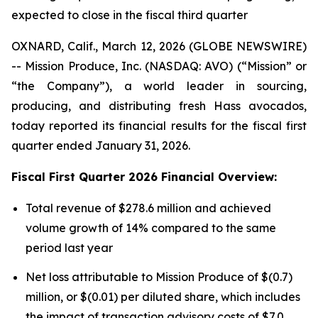
expected to close in the fiscal third quarter
OXNARD, Calif., March 12, 2026 (GLOBE NEWSWIRE)
-- Mission Produce, Inc. (NASDAQ: AVO) (“Mission” or
“the Company”), a world leader in sourcing,
producing, and distributing fresh Hass avocados,
today reported its financial results for the fiscal first
quarter ended January 31, 2026.
Fiscal First Quarter 2026 Financial Overview:
Total revenue of $278.6 million and achieved
volume growth of 14% compared to the same
period last year
Net loss attributable to Mission Produce of $(0.7)
million, or $(0.01) per diluted share, which includes
the impact of transaction advisory costs of $7.0