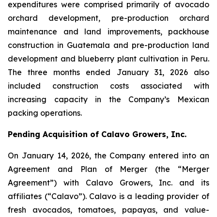
expenditures were comprised primarily of avocado
orchard development, pre-production orchard
maintenance and land improvements, packhouse
construction in Guatemala and pre-production land
development and blueberry plant cultivation in Peru.
The three months ended January 31, 2026 also
included construction costs associated with
increasing capacity in the Company’s Mexican
packing operations.
Pending Acquisition of Calavo Growers, Inc.
On January 14, 2026, the Company entered into an
Agreement and Plan of Merger (the “Merger
Agreement”) with Calavo Growers, Inc. and its
affiliates (“Calavo”). Calavo is a leading provider of
fresh avocados, tomatoes, papayas, and value-