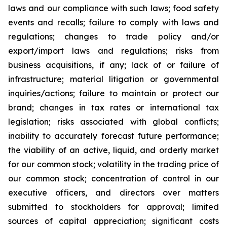
laws and our compliance with such laws; food safety
events and recalls; failure to comply with laws and
regulations; changes to trade policy and/or
export/import laws and regulations; risks from
business acquisitions, if any; lack of or failure of
infrastructure; material litigation or governmental
inquiries/actions; failure to maintain or protect our
brand; changes in tax rates or international tax
legislation; risks associated with global conflicts;
inability to accurately forecast future performance;
the viability of an active, liquid, and orderly market
for our common stock; volatility in the trading price of
our common stock; concentration of control in our
executive officers, and directors over matters
submitted to stockholders for approval; limited
sources of capital appreciation; significant costs