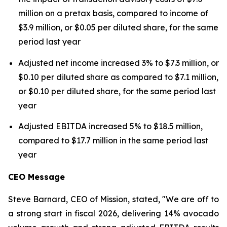
million on a pretax basis, compared to income of
$3.9 million, or $0.05 per diluted share, for the same
period last year
Adjusted net income increased 3% to $7.3 million, or
$0.10 per diluted share as compared to $7.1 million,
or $0.10 per diluted share, for the same period last
year
Adjusted EBITDA increased 5% to $18.5 million,
compared to $17.7 million in the same period last
year
CEO Message
Steve Barnard, CEO of Mission, stated, "We are off to
a strong start in fiscal 2026, delivering 14% avocado