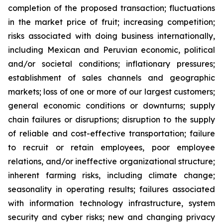
completion of the proposed transaction; fluctuations
in the market price of fruit; increasing competition;
risks associated with doing business internationally,
including Mexican and Peruvian economic, political
and/or societal conditions; inflationary pressures;
establishment of sales channels and geographic
markets; loss of one or more of our largest customers;
general economic conditions or downturns; supply
chain failures or disruptions; disruption to the supply
of reliable and cost-effective transportation; failure
to recruit or retain employees, poor employee
relations, and/or ineffective organizational structure;
inherent farming risks, including climate change;
seasonality in operating results; failures associated
with information technology infrastructure, system
security and cyber risks; new and changing privacy