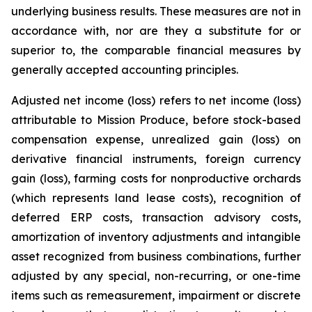
underlying business results. These measures are not in
accordance with, nor are they a substitute for or
superior to, the comparable financial measures by
generally accepted accounting principles.
Adjusted net income (loss) refers to net income (loss)
attributable to Mission Produce, before stock-based
compensation expense, unrealized gain (loss) on
derivative financial instruments, foreign currency
gain (loss), farming costs for nonproductive orchards
(which represents land lease costs), recognition of
deferred ERP costs, transaction advisory costs,
amortization of inventory adjustments and intangible
asset recognized from business combinations, further
adjusted by any special, non-recurring, or one-time
items such as remeasurement, impairment or discrete