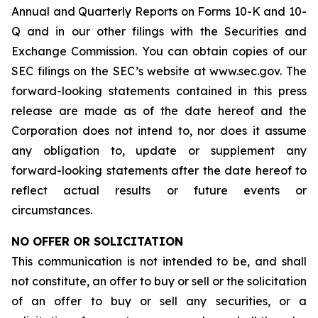
Annual and Quarterly Reports on Forms 10-K and 10-
Q and in our other filings with the Securities and
Exchange Commission. You can obtain copies of our
SEC filings on the SEC’s website at www.sec.gov. The
forward-looking statements contained in this press
release are made as of the date hereof and the
Corporation does not intend to, nor does it assume
any obligation to, update or supplement any
forward-looking statements after the date hereof to
reflect actual results or future events or
circumstances.
NO OFFER OR SOLICITATION
This communication is not intended to be, and shall
not constitute, an offer to buy or sell or the solicitation
of an offer to buy or sell any securities, or a