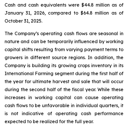
Cash and cash equivalents were $44.8 million as of
January 31, 2026, compared to $64.8 million as of
October 31, 2025.
The Company’s operating cash flows are seasonal in
nature and can be temporarily influenced by working
capital shifts resulting from varying payment terms to
growers in different source regions. In addition, the
Company is building its growing crops inventory in its
International Farming segment during the first half of
the year for ultimate harvest and sale that will occur
during the second half of the fiscal year. While these
increases in working capital can cause operating
cash flows to be unfavorable in individual quarters, it
is not indicative of operating cash performance
expected to be realized for the full year.