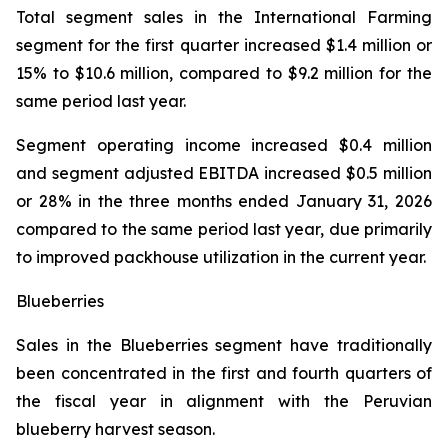
Total segment sales in the International Farming
segment for the first quarter increased $1.4 million or
15% to $10.6 million, compared to $9.2 million for the
same period last year.
Segment operating income increased $0.4 million
and segment adjusted EBITDA increased $0.5 million
or 28% in the three months ended January 31, 2026
compared to the same period last year, due primarily
to improved packhouse utilization in the current year.
Blueberries
Sales in the Blueberries segment have traditionally
been concentrated in the first and fourth quarters of
the fiscal year in alignment with the Peruvian
blueberry harvest season.