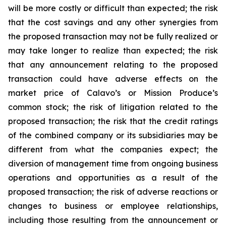
will be more costly or difficult than expected; the risk
that the cost savings and any other synergies from
the proposed transaction may not be fully realized or
may take longer to realize than expected; the risk
that any announcement relating to the proposed
transaction could have adverse effects on the
market price of Calavo’s or Mission Produce’s
common stock; the risk of litigation related to the
proposed transaction; the risk that the credit ratings
of the combined company or its subsidiaries may be
different from what the companies expect; the
diversion of management time from ongoing business
operations and opportunities as a result of the
proposed transaction; the risk of adverse reactions or
changes to business or employee relationships,
including those resulting from the announcement or