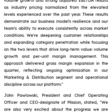
volume growth and strong adjusted EBITDA results
as industry pricing normalized from the elevated
levels experienced over the past year. These results
demonstrate our business model's resilience and our
team's ability to execute consistently across market
conditions. We're deepening customer relationships
and expanding category penetration while focusing
on the two levers that drive long-term value: volume
growth and per-unit margin management. This
approach delivered gross margin expansion in the
quarter, reflecting ongoing optimization in our
Marketing & Distribution segment and operational
discipline across our platform."
John Pawlowski, President and Chief Operating
Officer and CEO-designate of Mission, stated, "We
are also very excited about the progress we are