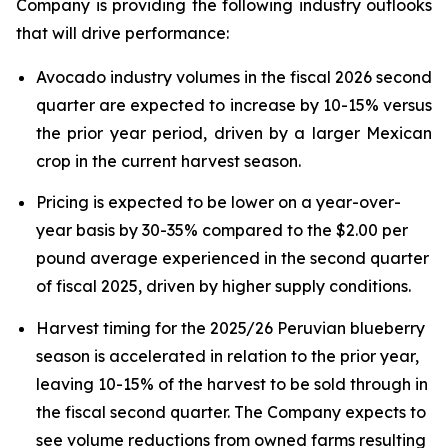
Company is providing the following industry outlooks
that will drive performance:
Avocado industry volumes in the fiscal 2026 second
quarter are expected to increase by 10-15% versus
the prior year period, driven by a larger Mexican
crop in the current harvest season.
Pricing is expected to be lower on a year-over-
year basis by 30-35% compared to the $2.00 per
pound average experienced in the second quarter
of fiscal 2025, driven by higher supply conditions.
Harvest timing for the 2025/26 Peruvian blueberry
season is accelerated in relation to the prior year,
leaving 10-15% of the harvest to be sold through in
the fiscal second quarter. The Company expects to
see volume reductions from owned farms resulting