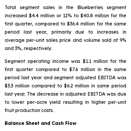
Total segment sales in the Blueberries segment
increased $4.4 million or 12% to $40.8 million for the
first quarter, compared to $36.4 million for the same
period last year, primarily due to increases in
average per-unit sales price and volume sold of 9%
and 3%, respectively.
Segment operating income was $1.1 million for the
first quarter compared to $7.6 million in the same
period last year and segment adjusted EBITDA was
$3.3 million compared to $6.2 million in same period
last year. The decrease in adjusted EBITDA was due
to lower per-acre yield resulting in higher per-unit
fruit production costs.
Balance Sheet and Cash Flow