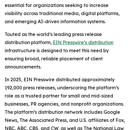
essential for organizations seeking to increase
visibility across traditional media, digital platforms,
and emerging AI-driven information systems.
Touted as the world’s leading press release
distribution platform,
EIN Presswire’s distribution
infrastructure is designed to meet this need by
ensuring broad, reliable placement of client
announcements.
In 2025, EIN Presswire distributed approximately
192,000 press releases, underscoring the platform’s
role as a trusted partner for small and mid-sized
businesses, PR agencies, and nonprofit organizations.
The platform’s distribution network includes Google
News, The Associated Press, and U.S. affiliates of Fox,
NBC, ABC, CBS, and CW, as well as The National Law