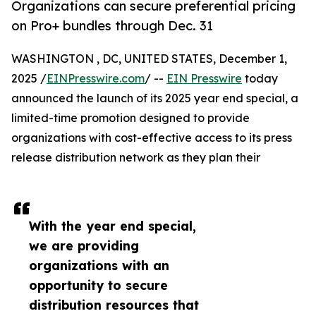
Organizations can secure preferential pricing
on Pro+ bundles through Dec. 31
WASHINGTON , DC, UNITED STATES, December 1,
2025 /
EINPresswire.com
/ --
EIN Presswire
today
announced the launch of its 2025 year end special, a
limited-time promotion designed to provide
organizations with cost-effective access to its press
release distribution network as they plan their
With the year end special,
we are providing
organizations with an
opportunity to secure
distribution resources that