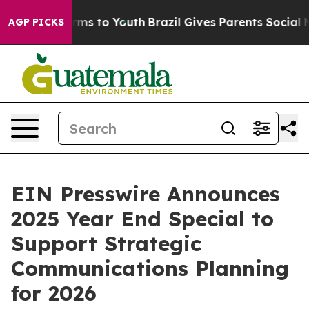
Abate Harms to Youth
Brazil Gives Parents Social Media
AGP PICKS
EIN Presswire Announces
2025 Year End Special to
Support Strategic
Communications Planning
for 2026