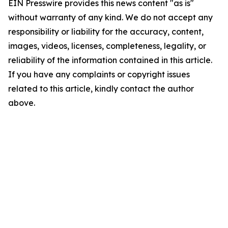
EIN Presswire provides this news content "as is"
without warranty of any kind. We do not accept any
responsibility or liability for the accuracy, content,
images, videos, licenses, completeness, legality, or
reliability of the information contained in this article.
If you have any complaints or copyright issues
related to this article, kindly contact the author
above.