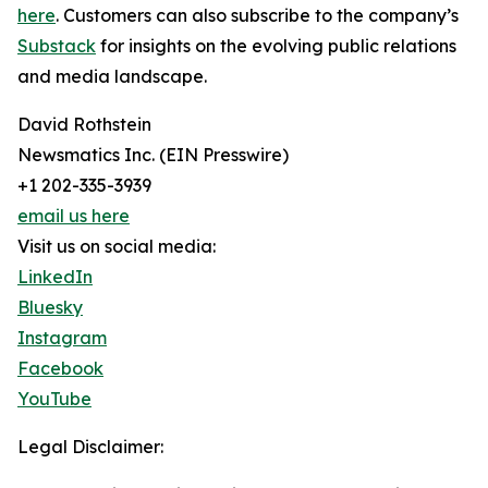
here
. Customers can also subscribe to the company’s
Substack
for insights on the evolving public relations
and media landscape.
David Rothstein
Newsmatics Inc. (EIN Presswire)
+1 202-335-3939
email us here
Visit us on social media:
LinkedIn
Bluesky
Instagram
Facebook
YouTube
Legal Disclaimer: