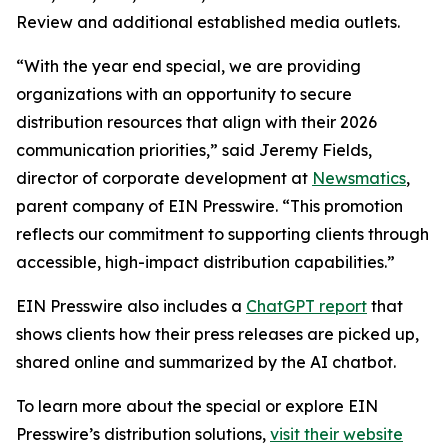
Review and additional established media outlets.
“With the year end special, we are providing
organizations with an opportunity to secure
distribution resources that align with their 2026
communication priorities,” said Jeremy Fields,
director of corporate development at
Newsmatics
,
parent company of EIN Presswire. “This promotion
reflects our commitment to supporting clients through
accessible, high-impact distribution capabilities.”
EIN Presswire also includes a
ChatGPT report
that
shows clients how their press releases are picked up,
shared online and summarized by the AI chatbot.
To learn more about the special or explore EIN
Presswire’s distribution solutions,
visit their website