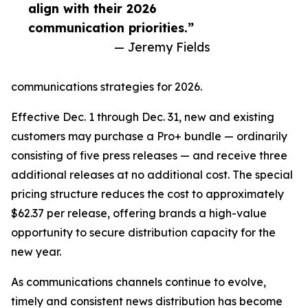
align with their 2026
communication priorities.”
— Jeremy Fields
communications strategies for 2026.
Effective Dec. 1 through Dec. 31, new and existing
customers may purchase a Pro+ bundle — ordinarily
consisting of five press releases — and receive three
additional releases at no additional cost. The special
pricing structure reduces the cost to approximately
$62.37 per release, offering brands a high-value
opportunity to secure distribution capacity for the
new year.
As communications channels continue to evolve,
timely and consistent news distribution has become