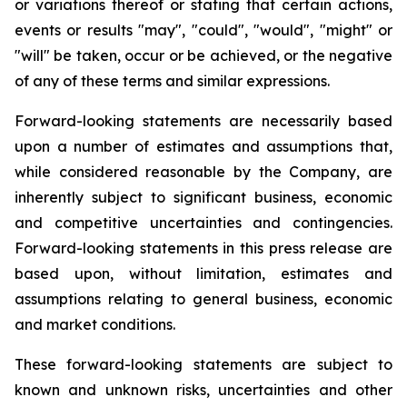
or variations thereof or stating that certain actions,
events or results "may", "could", "would", "might" or
"will" be taken, occur or be achieved, or the negative
of any of these terms and similar expressions.
Forward-looking statements are necessarily based
upon a number of estimates and assumptions that,
while considered reasonable by the Company, are
inherently subject to significant business, economic
and competitive uncertainties and contingencies.
Forward-looking statements in this press release are
based upon, without limitation, estimates and
assumptions relating to general business, economic
and market conditions.
These forward-looking statements are subject to
known and unknown risks, uncertainties and other