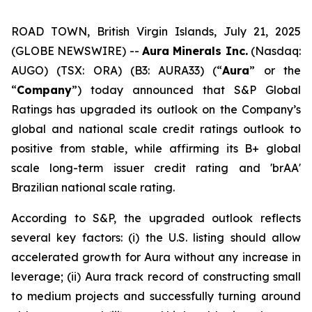
ROAD TOWN, British Virgin Islands, July 21, 2025
(GLOBE NEWSWIRE) --
Aura Minerals Inc.
(Nasdaq:
AUGO) (TSX: ORA) (B3: AURA33) (“
Aura
” or the
“
Company
”) today announced that S&P Global
Ratings has upgraded its outlook on the Company’s
global and national scale credit ratings outlook to
positive from stable, while affirming its B+ global
scale long-term issuer credit rating and 'brAA'
Brazilian national scale rating.
According to S&P, the upgraded outlook reflects
several key factors: (i) the U.S. listing should allow
accelerated growth for Aura without any increase in
leverage; (ii) Aura track record of constructing small
to medium projects and successfully turning around