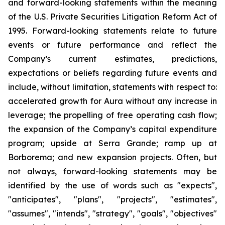
and forward-looking statements within the meaning
of the U.S. Private Securities Litigation Reform Act of
1995. Forward-looking statements relate to future
events or future performance and reflect the
Company’s current estimates, predictions,
expectations or beliefs regarding future events and
include, without limitation, statements with respect to:
accelerated growth for Aura without any increase in
leverage; the propelling of free operating cash flow;
the expansion of the Company’s capital expenditure
program; upside at Serra Grande; ramp up at
Borborema; and new expansion projects. Often, but
not always, forward-looking statements may be
identified by the use of words such as "expects",
"anticipates", "plans", "projects", "estimates",
"assumes", "intends", "strategy", "goals", "objectives"