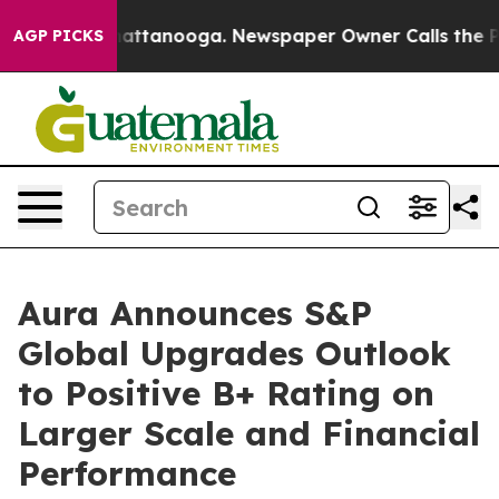
os in Chattanooga. Newspaper Owner Calls the People
AGP PICKS
Aura Announces S&P
Global Upgrades Outlook
to Positive B+ Rating on
Larger Scale and Financial
Performance