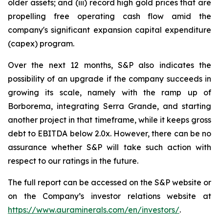
older assets; and (iii) record high gold prices that are
propelling free operating cash flow amid the
company's significant expansion capital expenditure
(capex) program.
Over the next 12 months, S&P also indicates the
possibility of an upgrade if the company succeeds in
growing its scale, namely with the ramp up of
Borborema, integrating Serra Grande, and starting
another project in that timeframe, while it keeps gross
debt to EBITDA below 2.0x. However, there can be no
assurance whether S&P will take such action with
respect to our ratings in the future.
The full report can be accessed on the S&P website or
on the Company’s investor relations website at
https://www.auraminerals.com/en/investors/
.