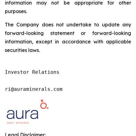
information may not be appropriate for other
purposes.
The Company does not undertake to update any
forward-looking statement or forward-looking
information, except in accordance with applicable
securities laws.
Investor Relations

ri@auraminerals.com
Legal Disclaimer: