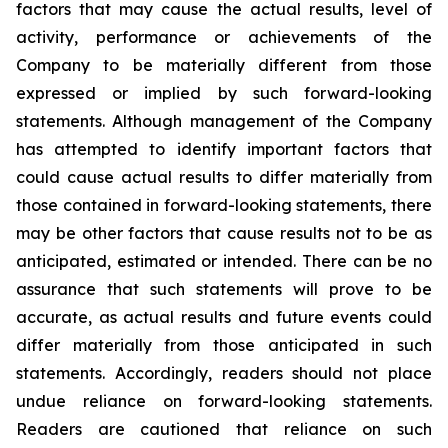
factors that may cause the actual results, level of
activity, performance or achievements of the
Company to be materially different from those
expressed or implied by such forward-looking
statements. Although management of the Company
has attempted to identify important factors that
could cause actual results to differ materially from
those contained in forward-looking statements, there
may be other factors that cause results not to be as
anticipated, estimated or intended. There can be no
assurance that such statements will prove to be
accurate, as actual results and future events could
differ materially from those anticipated in such
statements. Accordingly, readers should not place
undue reliance on forward-looking statements.
Readers are cautioned that reliance on such