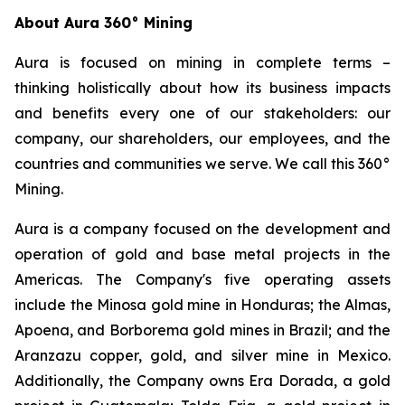
About Aura 360° Mining
Aura is focused on mining in complete terms –
thinking holistically about how its business impacts
and benefits every one of our stakeholders: our
company, our shareholders, our employees, and the
countries and communities we serve. We call this 360°
Mining.
Aura is a company focused on the development and
operation of gold and base metal projects in the
Americas. The Company's five operating assets
include the Minosa gold mine in Honduras; the Almas,
Apoena, and Borborema gold mines in Brazil; and the
Aranzazu copper, gold, and silver mine in Mexico.
Additionally, the Company owns Era Dorada, a gold