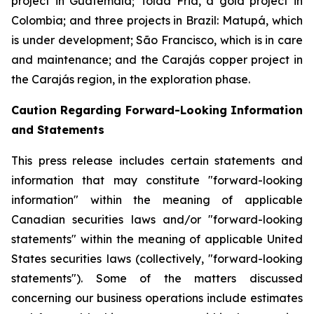
project in Guatemala; Tolda Fria, a gold project in
Colombia; and three projects in Brazil: Matupá, which
is under development; São Francisco, which is in care
and maintenance; and the Carajás copper project in
the Carajás region, in the exploration phase.
Caution Regarding Forward-Looking Information
and Statements
This press release includes certain statements and
information that may constitute "forward-looking
information" within the meaning of applicable
Canadian securities laws and/or "forward-looking
statements" within the meaning of applicable United
States securities laws (collectively, "forward-looking
statements"). Some of the matters discussed
concerning our business operations include estimates