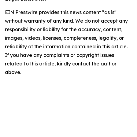
EIN Presswire provides this news content "as is"
without warranty of any kind. We do not accept any
responsibility or liability for the accuracy, content,
images, videos, licenses, completeness, legality, or
reliability of the information contained in this article.
If you have any complaints or copyright issues
related to this article, kindly contact the author
above.