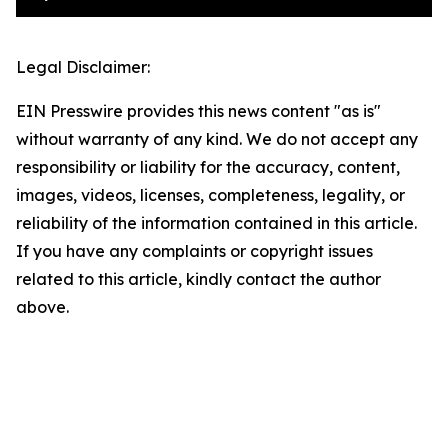
Legal Disclaimer:
EIN Presswire provides this news content "as is"
without warranty of any kind. We do not accept any
responsibility or liability for the accuracy, content,
images, videos, licenses, completeness, legality, or
reliability of the information contained in this article.
If you have any complaints or copyright issues
related to this article, kindly contact the author
above.