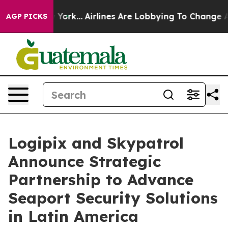
ws New York...
Airlines Are Lobbying To Change Airfare
AGP PICKS
Logipix and Skypatrol
Announce Strategic
Partnership to Advance
Seaport Security Solutions
in Latin America