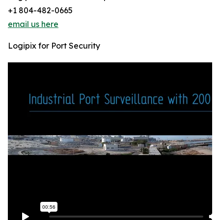
+1 804-482-0665
email us here
Logipix for Port Security