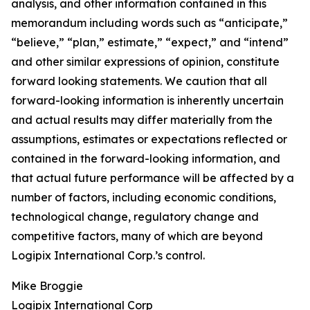
analysis, and other information contained in this
memorandum including words such as “anticipate,”
“believe,” “plan,” estimate,” “expect,” and “intend”
and other similar expressions of opinion, constitute
forward looking statements. We caution that all
forward-looking information is inherently uncertain
and actual results may differ materially from the
assumptions, estimates or expectations reflected or
contained in the forward-looking information, and
that actual future performance will be affected by a
number of factors, including economic conditions,
technological change, regulatory change and
competitive factors, many of which are beyond
Logipix International Corp.’s control.
Mike Broggie
Logipix International Corp