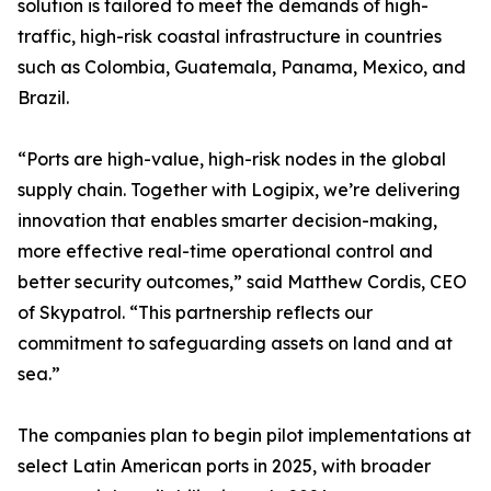
solution is tailored to meet the demands of high-
traffic, high-risk coastal infrastructure in countries
such as Colombia, Guatemala, Panama, Mexico, and
Brazil.
“Ports are high-value, high-risk nodes in the global
supply chain. Together with Logipix, we’re delivering
innovation that enables smarter decision-making,
more effective real-time operational control and
better security outcomes,” said Matthew Cordis, CEO
of Skypatrol. “This partnership reflects our
commitment to safeguarding assets on land and at
sea.”
The companies plan to begin pilot implementations at
select Latin American ports in 2025, with broader