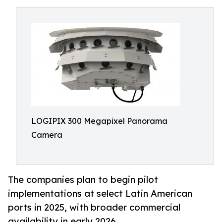
LOGIPIX 300 Megapixel Panorama
Camera
The companies plan to begin pilot
implementations at select Latin American
ports in 2025, with broader commercial
availability in early 2026.