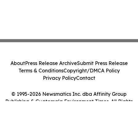
About
Press Release Archive
Submit Press Release
Terms & Conditions
Copyright/DMCA Policy
Privacy Policy
Contact
© 1995-2026 Newsmatics Inc. dba Affinity Group
Publishing & Guatemala Environment Times. All Rights
Reserved.
Cookie Settings / Your Privacy Choices