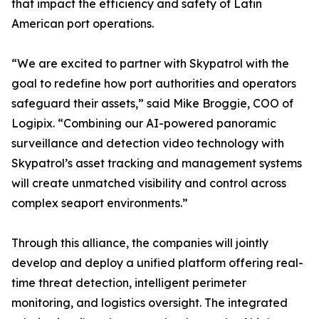
that impact the efficiency and safety of Latin
American port operations.
“We are excited to partner with Skypatrol with the
goal to redefine how port authorities and operators
safeguard their assets,” said Mike Broggie, COO of
Logipix. “Combining our AI-powered panoramic
surveillance and detection video technology with
Skypatrol’s asset tracking and management systems
will create unmatched visibility and control across
complex seaport environments.”
Through this alliance, the companies will jointly
develop and deploy a unified platform offering real-
time threat detection, intelligent perimeter
monitoring, and logistics oversight. The integrated