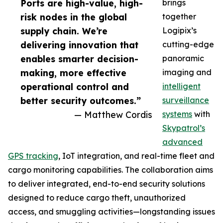
Ports are high-value, high-
brings
risk nodes in the global
together
supply chain. We’re
Logipix’s
delivering innovation that
cutting-edge
enables smarter decision-
panoramic
making, more effective
imaging and
operational control and
intelligent
better security outcomes.”
surveillance
— Matthew Cordis
systems
with
Skypatrol’s
advanced
GPS tracking
, IoT integration, and real-time fleet and
cargo monitoring capabilities. The collaboration aims
to deliver integrated, end-to-end security solutions
designed to reduce cargo theft, unauthorized
access, and smuggling activities—longstanding issues