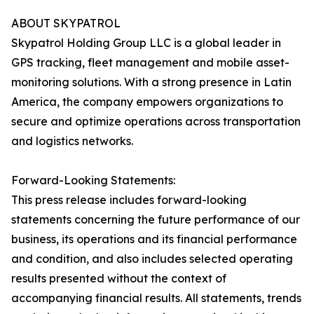
ABOUT SKYPATROL
Skypatrol Holding Group LLC is a global leader in
GPS tracking, fleet management and mobile asset-
monitoring solutions. With a strong presence in Latin
America, the company empowers organizations to
secure and optimize operations across transportation
and logistics networks.
Forward-Looking Statements:
This press release includes forward-looking
statements concerning the future performance of our
business, its operations and its financial performance
and condition, and also includes selected operating
results presented without the context of
accompanying financial results. All statements, trends