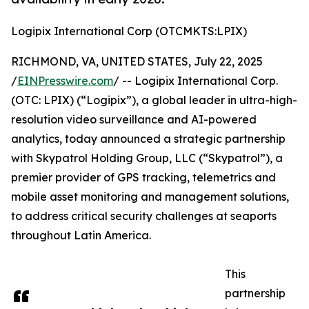
Logipix International Corp (OTCMKTS:LPIX)
RICHMOND, VA, UNITED STATES, July 22, 2025
/
EINPresswire.com
/ -- Logipix International Corp.
(OTC: LPIX) (“Logipix”), a global leader in ultra-high-
resolution video surveillance and AI-powered
analytics, today announced a strategic partnership
with Skypatrol Holding Group, LLC (“Skypatrol”), a
premier provider of GPS tracking, telemetrics and
mobile asset monitoring and management solutions,
to address critical security challenges at seaports
throughout Latin America.
This
partnership