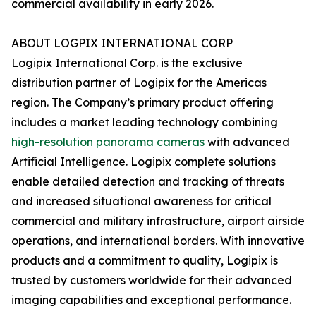
commercial availability in early 2026.
ABOUT LOGPIX INTERNATIONAL CORP
Logipix International Corp. is the exclusive
distribution partner of Logipix for the Americas
region. The Company’s primary product offering
includes a market leading technology combining
high-resolution panorama cameras
with advanced
Artificial Intelligence. Logipix complete solutions
enable detailed detection and tracking of threats
and increased situational awareness for critical
commercial and military infrastructure, airport airside
operations, and international borders. With innovative
products and a commitment to quality, Logipix is
trusted by customers worldwide for their advanced
imaging capabilities and exceptional performance.