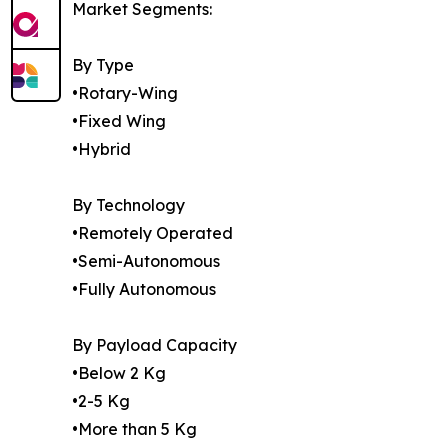
Market Segments:
By Type
•Rotary-Wing
•Fixed Wing
•Hybrid
By Technology
•Remotely Operated
•Semi-Autonomous
•Fully Autonomous
By Payload Capacity
•Below 2 Kg
•2-5 Kg
•More than 5 Kg