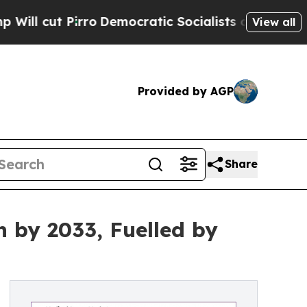
o
Democratic Socialists of America Propose Radi
View all
Provided by AGP
Share
n by 2033, Fuelled by