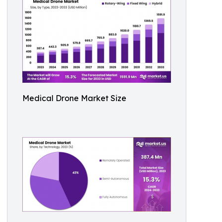
Medical Drone Market Size