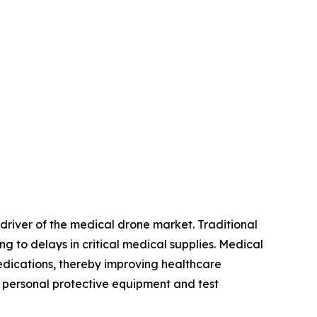
 driver of the medical drone market. Traditional
g to delays in critical medical supplies. Medical
 medications, thereby improving healthcare
t personal protective equipment and test