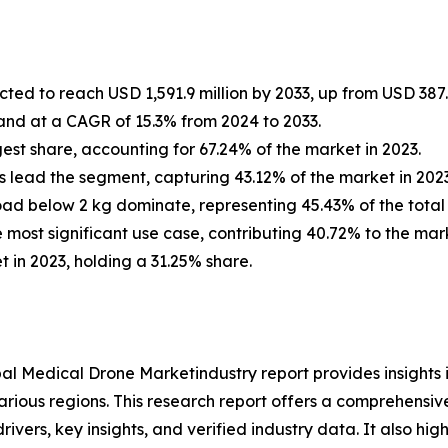
ted to reach USD 1,591.9 million by 2033, up from USD 387.4
and at a CAGR of 15.3% from 2024 to 2033.
est share, accounting for 67.24% of the market in 2023.
 lead the segment, capturing 43.12% of the market in 2023
oad below 2 kg dominate, representing 45.43% of the total 
e most significant use case, contributing 40.72% to the mark
 in 2023, holding a 31.25% share.
al Medical Drone Marketindustry report provides insights
arious regions. This research report offers a comprehensiv
rivers, key insights, and verified industry data. It also h