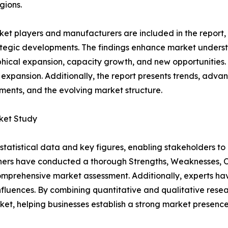
gions.
et players and manufacturers are included in the report, o
tegic developments. The findings enhance market underst
ical expansion, capacity growth, and new opportunities. 
 expansion. Additionally, the report presents trends, advan
ents, and the evolving market structure.
ket Study
al statistical data and key figures, enabling stakeholders t
hers have conducted a thorough Strengths, Weaknesses, Op
omprehensive market assessment. Additionally, experts hav
luences. By combining quantitative and qualitative resea
t, helping businesses establish a strong market presence