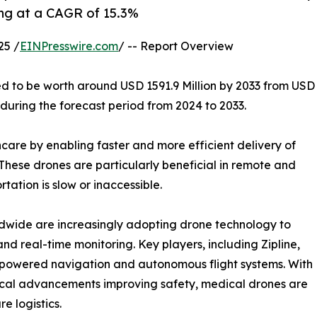
ing at a CAGR of 15.3%
25 /
EINPresswire.com
/ -- Report Overview
ed to be worth around USD 1591.9 Million by 2033 from USD
 during the forecast period from 2024 to 2033.
care by enabling faster and more efficient delivery of
These drones are particularly beneficial in remote and
tation is slow or inaccessible.
dwide are increasingly adopting drone technology to
d real-time monitoring. Key players, including Zipline,
I-powered navigation and autonomous flight systems. With
cal advancements improving safety, medical drones are
re logistics.