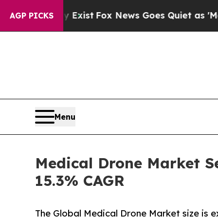
 Exist
Fox News Goes Quiet as 'Maga Media Pipel
AGP PICKS
Menu
Medical Drone Market Se
15.3% CAGR
The Global Medical Drone Market size is 