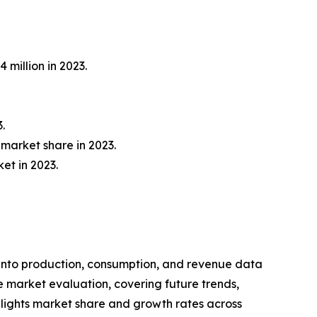
 million in 2023.
.
market share in 2023.
et in 2023.
 into production, consumption, and revenue data
e market evaluation, covering future trends,
ighlights market share and growth rates across