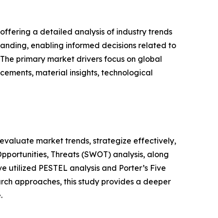
ffering a detailed analysis of industry trends
anding, enabling informed decisions related to
The primary market drivers focus on global
cements, material insights, technological
o evaluate market trends, strategize effectively,
portunities, Threats (SWOT) analysis, along
e utilized PESTEL analysis and Porter’s Five
rch approaches, this study provides a deeper
.