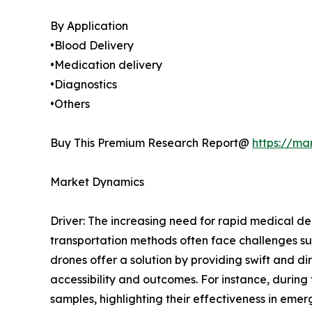
By Application
•Blood Delivery
•Medication delivery
•Diagnostics
•Others
Buy This Premium Research Report@
https://ma
Market Dynamics
Driver: The increasing need for rapid medical del
transportation methods often face challenges suc
drones offer a solution by providing swift and di
accessibility and outcomes. For instance, durin
samples, highlighting their effectiveness in eme