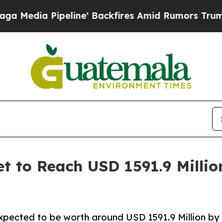
ine' Backfires Amid Rumors Trump Will cut Pirr
t to Reach USD 1591.9 Millio
expected to be worth around USD 1591.9 Million by