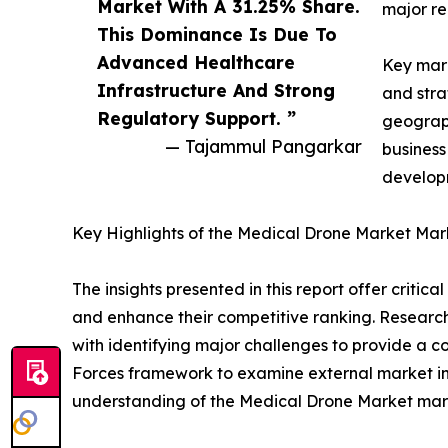
Market With A 31.25% Share.
major re
This Dominance Is Due To
Advanced Healthcare
Key mark
Infrastructure And Strong
and stra
Regulatory Support. ”
geograph
— Tajammul Pangarkar
business
developm
Key Highlights of the Medical Drone Market Mar
The insights presented in this report offer critic
and enhance their competitive ranking. Researc
with identifying major challenges to provide a c
Forces framework to examine external market inf
understanding of the Medical Drone Market marke