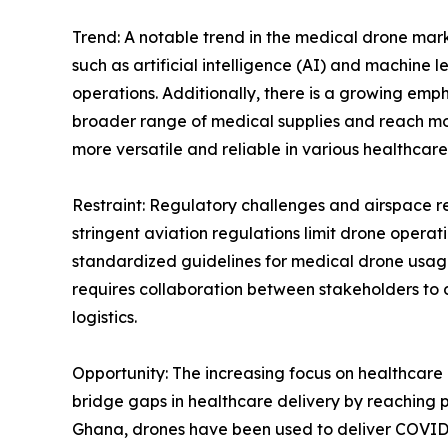
Trend: A notable trend in the medical drone mark
such as artificial intelligence (AI) and machine
operations. Additionally, there is a growing e
broader range of medical supplies and reach mo
more versatile and reliable in various healthcare
Restraint: Regulatory challenges and airspace res
stringent aviation regulations limit drone operati
standardized guidelines for medical drone usag
requires collaboration between stakeholders to 
logistics.
Opportunity: The increasing focus on healthcare 
bridge gaps in healthcare delivery by reaching po
Ghana, drones have been used to deliver COVID-1