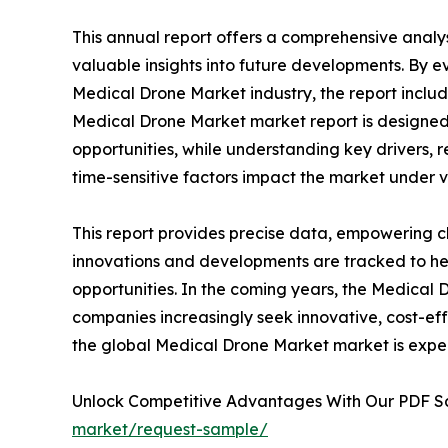
This annual report offers a comprehensive analy
valuable insights into future developments. By e
Medical Drone Market industry, the report includ
Medical Drone Market market report is designed t
opportunities, while understanding key drivers, re
time-sensitive factors impact the market under 
This report provides precise data, empowering cl
innovations and developments are tracked to he
opportunities. In the coming years, the Medical 
companies increasingly seek innovative, cost-eff
the global Medical Drone Market market is expec
Unlock Competitive Advantages With Our PDF 
market/request-sample/