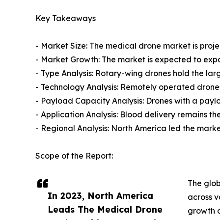
Key Takeaways
- Market Size: The medical drone market is projec
- Market Growth: The market is expected to exp
- Type Analysis: Rotary-wing drones hold the larg
- Technology Analysis: Remotely operated drones
- Payload Capacity Analysis: Drones with a payl
- Application Analysis: Blood delivery remains th
- Regional Analysis: North America led the market
Scope of the Report:
The glob
In 2023, North America
across v
Leads The Medical Drone
growth d