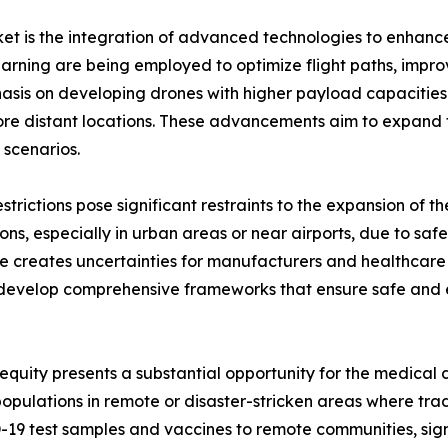
et is the integration of advanced technologies to enhance
 learning are being employed to optimize flight paths, im
mphasis on developing drones with higher payload capacit
re distant locations. These advancements aim to expand t
 scenarios.
trictions pose significant restraints to the expansion of 
ons, especially in urban areas or near airports, due to saf
e creates uncertainties for manufacturers and healthcare
develop comprehensive frameworks that ensure safe and ef
equity presents a substantial opportunity for the medical 
pulations in remote or disaster-stricken areas where tradi
9 test samples and vaccines to remote communities, signi