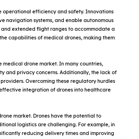
 operational efficiency and safety. Innovations
prove navigation systems, and enable autonomous
ies and extended flight ranges to accommodate a
he capabilities of medical drones, making them
the medical drone market. In many countries,
ety and privacy concerns. Additionally, the lack of
 providers. Overcoming these regulatory hurdles
fective integration of drones into healthcare
drone market. Drones have the potential to
tional logistics are challenging. For example, in
ficantly reducing delivery times and improving