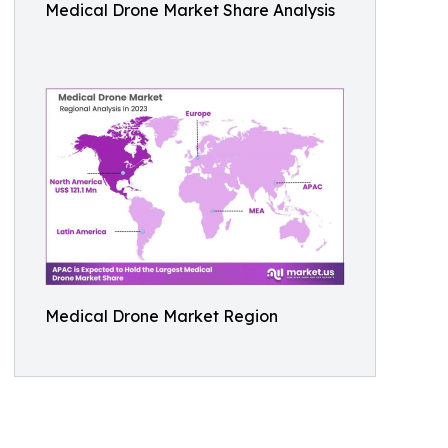
Medical Drone Market Share Analysis
Medical Drone Market Region