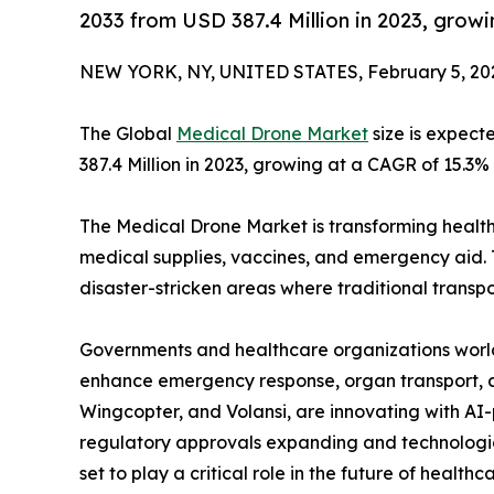
2033 from USD 387.4 Million in 2023, grow
NEW YORK, NY, UNITED STATES, February 5, 20
The Global
Medical Drone Market
size is expect
387.4 Million in 2023, growing at a CAGR of 15.3%
The Medical Drone Market is transforming health
medical supplies, vaccines, and emergency aid. 
disaster-stricken areas where traditional transpor
Governments and healthcare organizations worl
enhance emergency response, organ transport, an
Wingcopter, and Volansi, are innovating with A
regulatory approvals expanding and technologi
set to play a critical role in the future of healthca