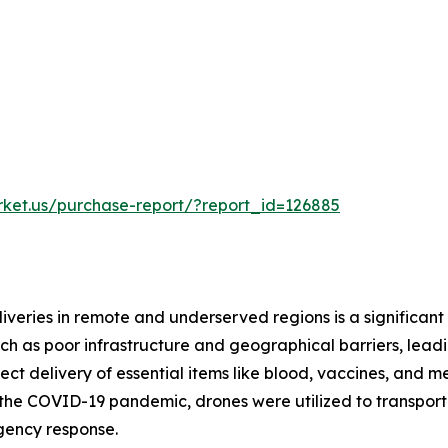
rket.us/purchase-report/?report_id=126885
iveries in remote and underserved regions is a significant
h as poor infrastructure and geographical barriers, leadin
rect delivery of essential items like blood, vaccines, and
g the COVID-19 pandemic, drones were utilized to transpor
rgency response.