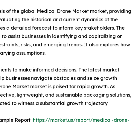
sis of the global Medical Drone Market market, providing
valuating the historical and current dynamics of the
es a detailed forecast to inform key stakeholders. The
o assist businesses in identifying and capitalizing on
straints, risks, and emerging trends. It also explores how
varying assumptions.
ients to make informed decisions. The latest market
lp businesses navigate obstacles and seize growth
Drone Market market is poised for rapid growth. As
ective, lightweight, and sustainable packaging solutions,
ted to witness a substantial growth trajectory.
Sample Report
https://market.us/report/medical-drone-